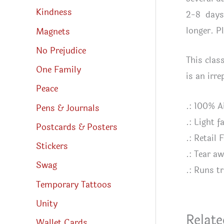
Kindness
2-8 days 
longer. P
Magnets
No Prejudice
This class
One Family
is an irr
Peace
.: 100% A
Pens & Journals
.: Light 
Postcards & Posters
.: Retail F
Stickers
.: Tear aw
Swag
.: Runs tr
Temporary Tattoos
Unity
Relate
Wallet Cards