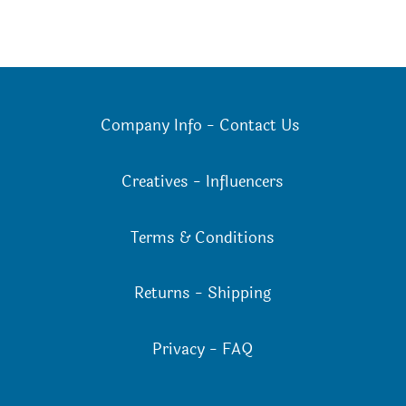
Company Info
-
Contact Us
Creatives
-
Influencers
Terms & Conditions
Returns
-
Shipping
Privacy
-
FAQ