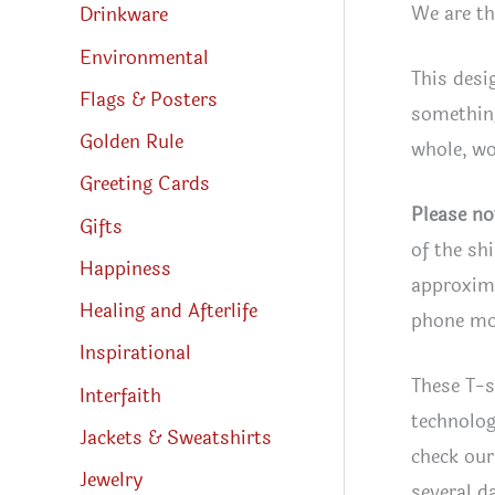
We are th
Drinkware
Environmental
This desi
Flags & Posters
something
Golden Rule
whole, wo
Greeting Cards
Please no
Gifts
of the sh
Happiness
approxima
Healing and Afterlife
phone mon
Inspirational
These T-s
Interfaith
technolog
Jackets & Sweatshirts
check our
Jewelry
several d