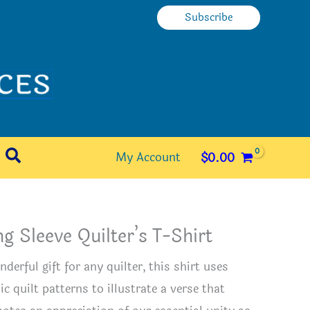
Subscribe
Search
My Account
$
0.00
g Sleeve Quilter’s T-Shirt
derful gift for any quilter, this shirt uses
ic quilt patterns to illustrate a verse that