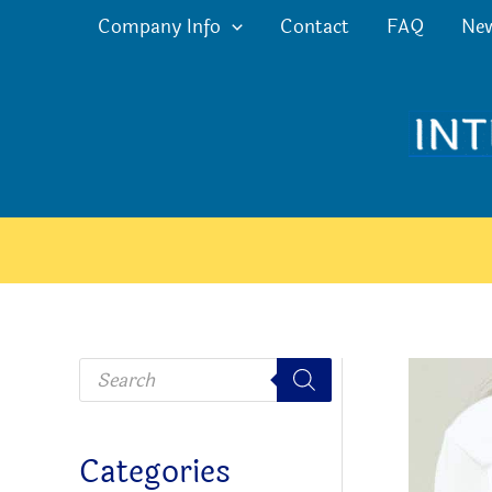
Skip
Company Info
Contact
FAQ
Ne
to
content
P
r
o
d
u
c
Categories
t