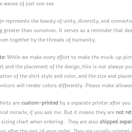
e waves of just one sea
gn represents the beauty of unity, diversity, and connec
 greater than ourselves. It serves as a reminder that despi
ven together by the threads of humanity.
te:
While we make every effort to make the mock-up pic
irt and the placement of the design, this is not always po
tion of the shirt style and color, and the size and plac
itors will render colors differently. Please make allowan
hirts are
custom-printed
by a separate printer after you
ical miracle, if you ask me. But it means they are
not re
 sizing chart when ordering. They are also
shipped separ
ays after the rest of your order. They are usually printed