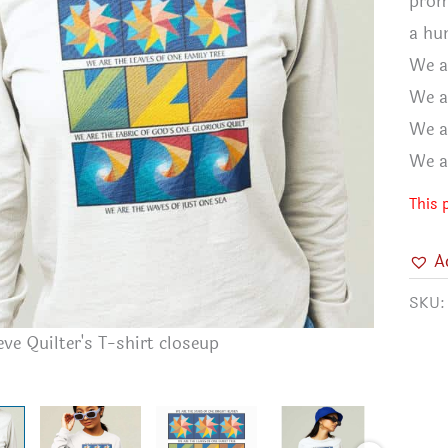
prom
a hu
We a
We a
We a
We a
This 
A
SKU
ve Quilter's T-shirt closeup
Long Slee