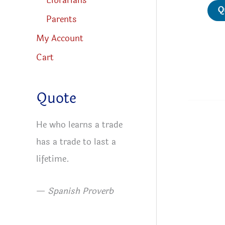
Librarians
Q
Parents
My Account
Cart
Quote
He who learns a trade
has a trade to last a
lifetime.
—
Spanish Proverb