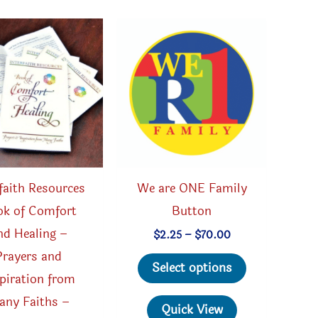
rfaith Resources
We are ONE Family
k of Comfort
Button
nd Healing –
Price
$
2.25
–
$
70.00
range:
Prayers and
This
$2.25
Select options
through
piration from
product
$70.00
any Faiths –
has
Quick View