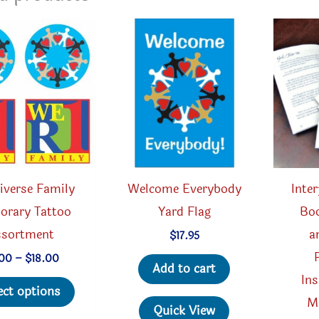
iverse Family
Welcome Everybody
Inte
orary Tattoo
Yard Flag
Boo
ssortment
a
$
17.95
Price
.00
–
$
18.00
Add to cart
range:
Ins
This
$5.00
ect options
through
M
product
Quick View
$18.00