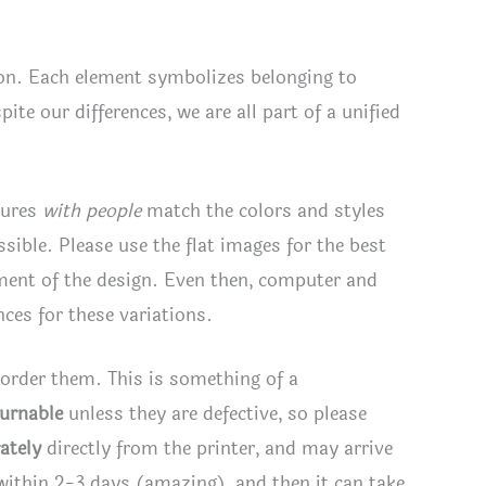
tion. Each element symbolizes belonging to
te our differences, we are all part of a unified
tures
with people
match the colors and styles
ssible. Please use the flat images for the best
ement of the design. Even then, computer and
ces for these variations.
 order them. This is something of a
turnable
unless they are defective, so please
ately
directly from the printer, and may arrive
 within 2-3 days (amazing), and then it can take