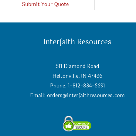
Submit Your Quote
Interfaith Resources
511 Diamond Road
Heltonville, IN 47436
Phone: 1-812-834-5691
Email:
orders@interfaithresources.com