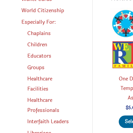
World Citizenship
Especially For:
Chaplains
Children
Educators
Groups
One D
Healthcare
Temp
Facilities
A
Healthcare
$
5
Professionals
Sel
Interfaith Leaders