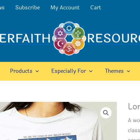
ws
Subscribe
My Account
Cart
Products
Especially For
Themes
Lon
A won
class