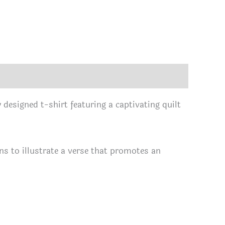
 designed t-shirt featuring a captivating quilt
erns to illustrate a verse that promotes an