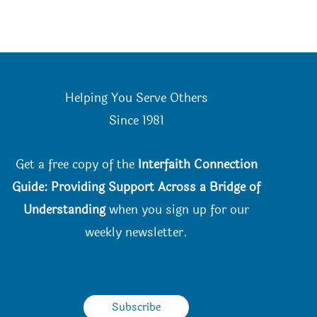
product
page
Helping You Serve Others
Since 198
1
Get a free copy of the
Interfaith Connection
Guide: Providing Support Across a Bridge of
Understanding
when you
sign up for our
weekly newsletter.
Subscribe