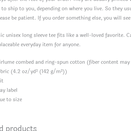
to ship to you, depending on where you live. So they usua
lease be patient. If you order something else, you will se
ic unisex long sleeve tee fits like a well-loved favorite. C
eplaceable everyday item for anyone.
irlume combed and ring-spun cotton (fiber content may v
fabric (4.2 oz/yd² (142 g/m²))
it
ay label
ue to size
d products