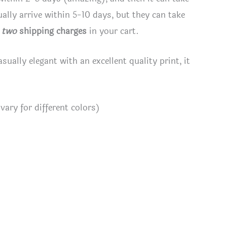
lly arrive within 5-10 days, but they can take
e
two
shipping charges
in your cart.
asually elegant with an excellent quality print, it
ary for different colors)