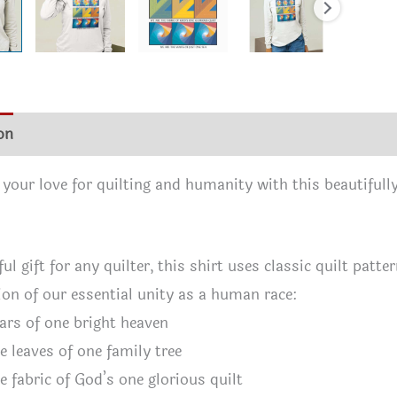
on
Size Chart
Reviews (0)
 your love for quilting and humanity with this beautifully
ul gift for any quilter, this shirt uses classic quilt patt
ion of our essential unity as a human race:
ars of one bright heaven
e leaves of one family tree
e fabric of God’s one glorious quilt