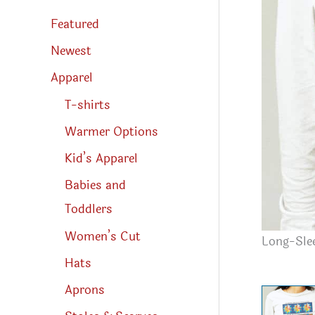
s
s
Featured
e
a
r
Newest
c
h
Apparel
T-shirts
Warmer Options
Kid’s Apparel
Babies and
Toddlers
Women’s Cut
Long-Slee
Hats
Aprons