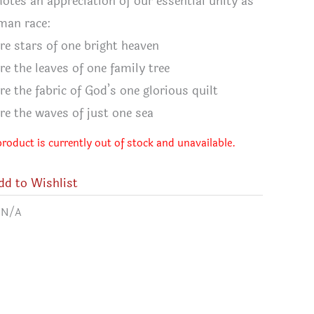
otes an appreciation of our essential unity as
man race:
re stars of one bright heaven
re the leaves of one family tree
re the fabric of God’s one glorious quilt
re the waves of just one sea
product is currently out of stock and unavailable.
dd to Wishlist
:
N/A
ve Quilter's T-shirt
Quilt T-s