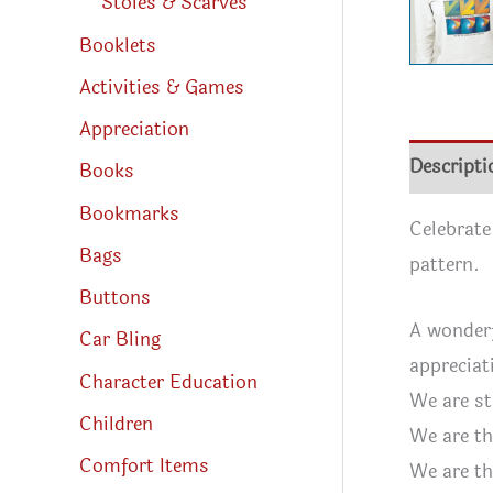
Stoles & Scarves
Booklets
Activities & Games
Appreciation
Descripti
Books
Bookmarks
Celebrate
Bags
pattern.
Buttons
A wonderf
Car Bling
appreciat
Character Education
We are st
Children
We are th
Comfort Items
We are th