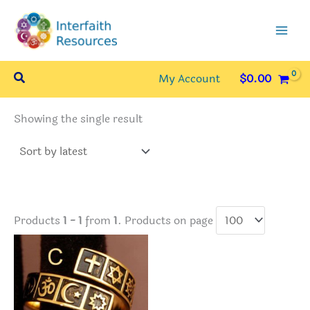
Skip
to
content
Search
My Account
$
0.00
Showing the single result
Products
1 - 1
from
1
. Products on page