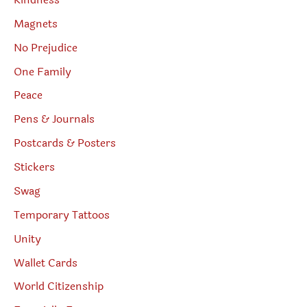
Magnets
No Prejudice
One Family
Peace
Pens & Journals
Postcards & Posters
Stickers
Swag
Temporary Tattoos
Unity
Wallet Cards
World Citizenship