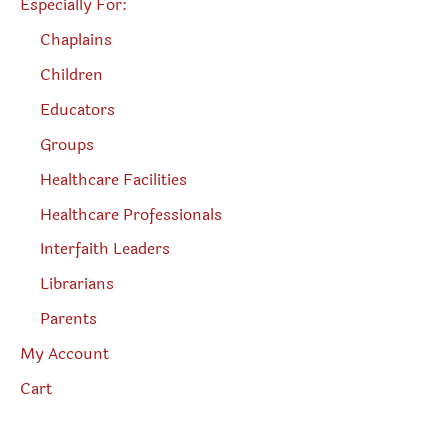
Especially For:
Chaplains
Children
Educators
Groups
Healthcare Facilities
Healthcare Professionals
Interfaith Leaders
Librarians
Parents
My Account
Cart