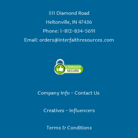
511 Diamond Road
Heltonville, IN 47436
Phone: 1-812-834-5691
Email:
orders@interfaithresources.com
Company Info
-
Contact Us
Creatives
-
Influencers
Terms & Conditions