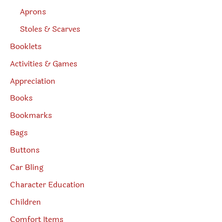
Aprons
Stoles & Scarves
Booklets
Activities & Games
Appreciation
Books
Bookmarks
Bags
Buttons
Car Bling
Character Education
Children
Comfort Items