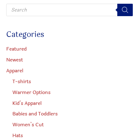
P
r
o
d
u
c
Categories
t
s
s
e
Featured
a
r
Newest
c
h
Apparel
T-shirts
Warmer Options
Kid’s Apparel
Babies and Toddlers
Women’s Cut
Hats