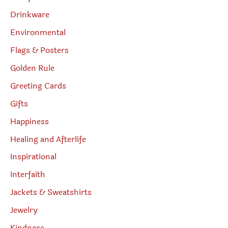
Drinkware
Environmental
Flags & Posters
Golden Rule
Greeting Cards
Gifts
Happiness
Healing and Afterlife
Inspirational
Interfaith
Jackets & Sweatshirts
Jewelry
Kindness