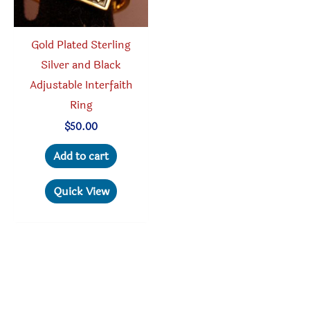
Gold Plated Sterling
Silver and Black
Adjustable Interfaith
Ring
$
50.00
Add to cart
Quick View