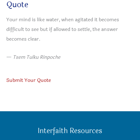
Quote
Your mind is like water, when agitated it becomes
difficult to see but if allowed to settle, the answer
becomes clear.
—
Tsem Tulku Rinpoche
Submit Your Quote
Interfaith Resources