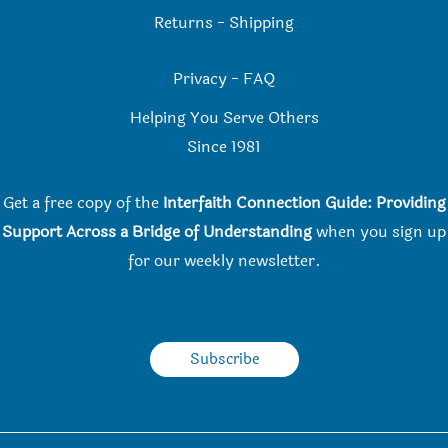
Returns
-
Shipping
Privacy
-
FAQ
Helping You Serve Others
Since 198
1
Get a free copy of the
Interfaith Connection Guide: Providing
Support Across a Bridge of Understanding
when you
sign up
for our weekly newsletter.
Subscribe