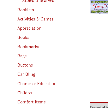
Stoles & Scarves
Booklets
Activities & Games
Appreciation
Books
Bookmarks
Bags
Buttons
Car Bling
Character Education
Children
Comfort Items
Descripti