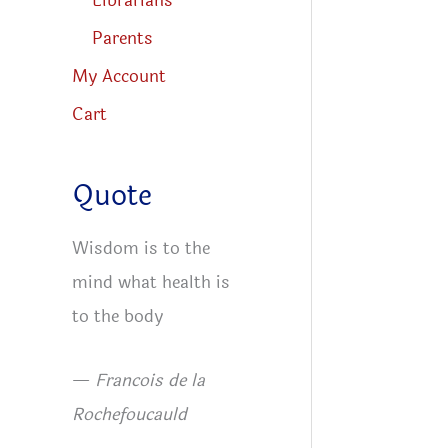
Librarians
Parents
My Account
Cart
Quote
Wisdom is to the
mind what health is
to the body
—
Francois de la
Rochefoucauld