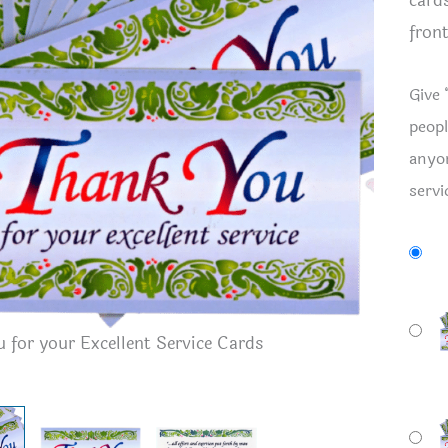
card
front
Give 
peopl
anyon
servi
 for your Excellent Service Cards
Thank You