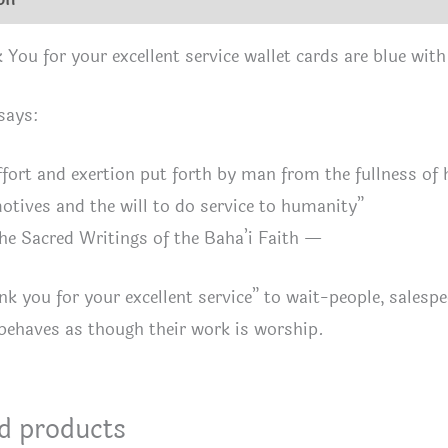
 You for your excellent service wallet cards are blue with
says:
 effort and exertion put forth by man from the fullness of 
otives and the will to do service to humanity”
e Sacred Writings of the Baha’i Faith —
nk you for your excellent service” to wait-people, sales
behaves as though their work is worship.
d products