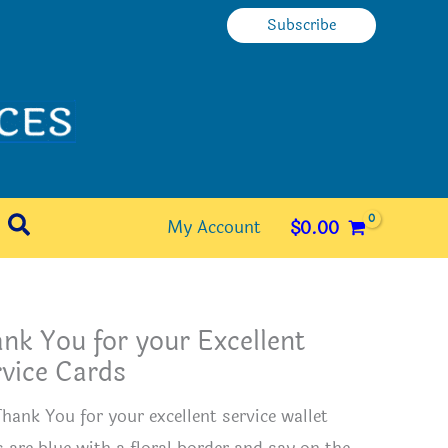
Subscribe
Search
My Account
$
0.00
nk You for your Excellent
vice Cards
Thank You for your excellent service wallet