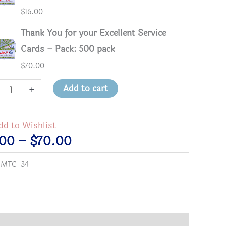
$
16.00
Thank You for your Excellent Service
Cards – Pack: 500 pack
$
70.00
k
Add to cart
+
dd to Wishlist
Price
.00
–
$
70.00
lent
range:
:
MTC-34
ice
$3.00
s
through
tity
$70.00