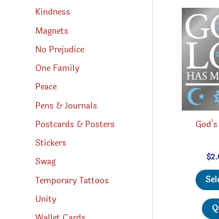
Kindness
Magnets
No Prejudice
One Family
Peace
Pens & Journals
Postcards & Posters
God’s
Stickers
$
2
Swag
Sel
Temporary Tattoos
Unity
Q
Wallet Cards