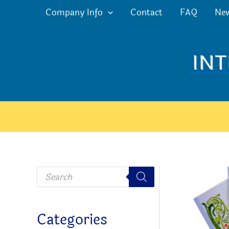
Skip
Company Info
Contact
FAQ
Ne
to
content
P
r
o
d
u
c
Categories
t