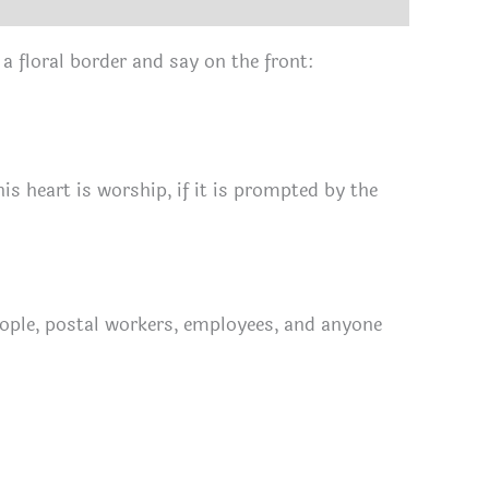
 a floral border and say on the front:
his heart is worship, if it is prompted by the
people, postal workers, employees, and anyone