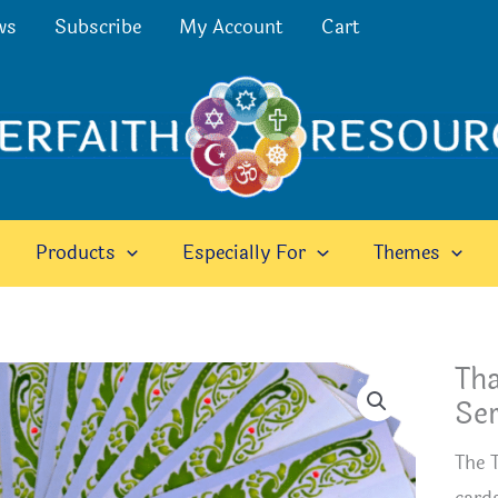
ws
Subscribe
My Account
Cart
Products
Especially For
Themes
Tha
Ser
The 