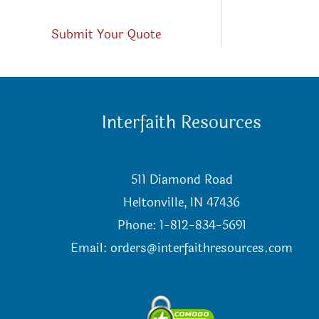
Submit Your Quote
Interfaith Resources
511 Diamond Road
Heltonville, IN 47436
Phone: 1-812-834-5691
Email:
orders@interfaithresources.com