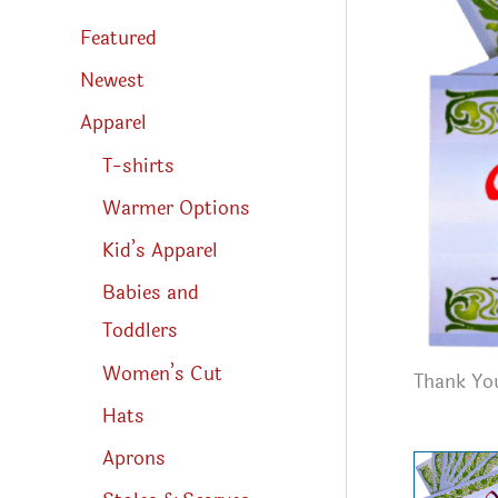
s
s
Featured
e
a
r
Newest
c
h
Apparel
T-shirts
Warmer Options
Kid’s Apparel
Babies and
Toddlers
Women’s Cut
Thank You
Hats
Aprons