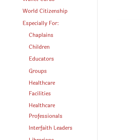
World Citizenship
Especially For:
Chaplains
Children
Educators
Groups
Healthcare
Facilities
Healthcare
Professionals
Interfaith Leaders