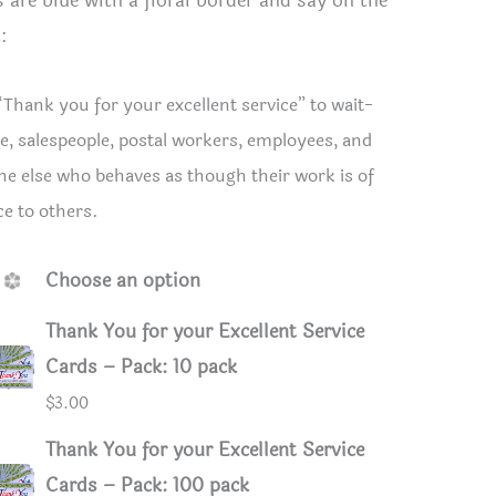
s are blue with a floral border and say on the
:
“Thank you for your excellent service” to wait-
e, salespeople, postal workers, employees, and
e else who behaves as though their work is of
ce to others.
Choose an option
Thank You for your Excellent Service
Cards – Pack: 10 pack
 for your Excellent Service Cards
Thank You
$
3.00
Thank You for your Excellent Service
Cards – Pack: 100 pack