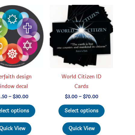
erfaith design
World Citizen ID
indow decal
Cards
Price
Price
1.50
–
$
30.00
$
3.00
–
$
70.00
range:
range:
This
This
$1.50
$3.00
elect options
Select options
through
through
product
product
$30.00
$70.00
has
has
Quick View
Quick View