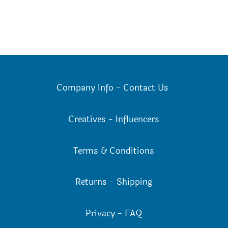
Company Info
-
Contact Us
Creatives
-
Influencers
Terms & Conditions
Returns
-
Shipping
Privacy
-
FAQ