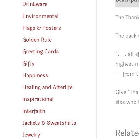
Drinkware
Environmental
The Thank
Flags & Posters
The back 
Golden Rule
Greeting Cards
“. . . all
Gifts
highest m
— from th
Happiness
Healing and Afterlife
Give “Tha
Inspirational
else who 
Interfaith
Jackets & Sweatshirts
Relate
Jewelry