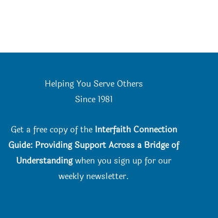
Helping You Serve Others
Since 198
1
Get a free copy of the
Interfaith Connection
Guide: Providing Support Across a Bridge of
Understanding
when you
sign up for our
weekly newsletter.