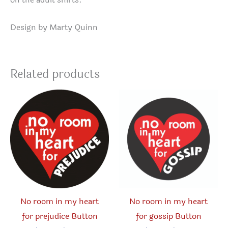
Design by Marty Quinn
Related products
No room in my heart
No room in my heart
for prejudice Button
for gossip Button