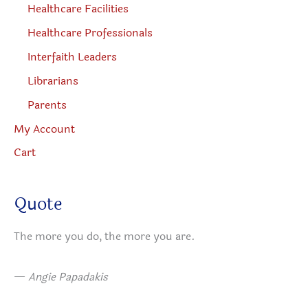
Healthcare Facilities
Healthcare Professionals
Interfaith Leaders
Librarians
Parents
My Account
Cart
Quote
The more you do, the more you are.
—
Angie Papadakis