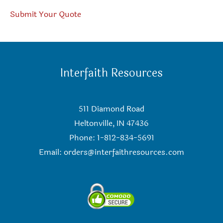
Submit Your Quote
Interfaith Resources
511 Diamond Road
Heltonville, IN 47436
Phone: 1-812-834-5691
Email:
orders@interfaithresources.com