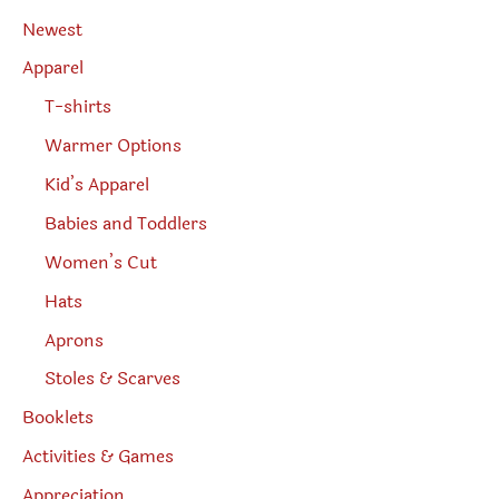
a
r
Newest
c
h
Apparel
T-shirts
Warmer Options
Kid’s Apparel
Babies and Toddlers
Women’s Cut
Hats
Aprons
Stoles & Scarves
Booklets
Activities & Games
Appreciation