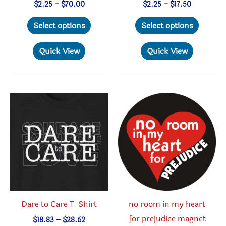
Price
Price
$
2.25
–
$
70.00
$
2.25
–
$
17.50
range:
range:
This
This
$2.25
$2.25
Select options
Select options
through
through
product
produc
$70.00
$17.50
has
has
Quick View
Quick View
multiple
multipl
variants.
variant
The
The
options
option
may
may
be
be
chosen
chosen
on
on
the
the
product
produc
Dare to Care T-Shirt
no room in my heart
page
page
for prejudice magnet
Price
$
18.83
–
$
28.62