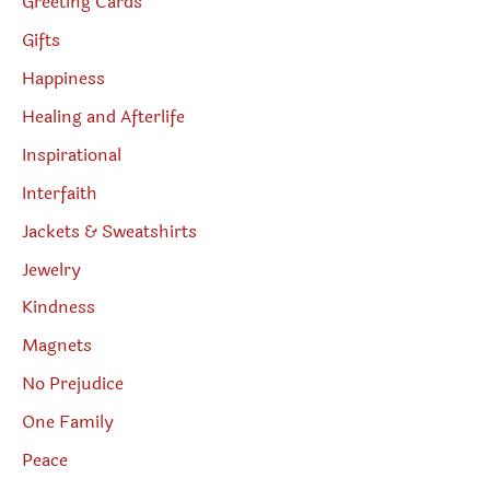
Greeting Cards
Gifts
Happiness
Healing and Afterlife
Inspirational
Interfaith
Jackets & Sweatshirts
Jewelry
Kindness
Magnets
No Prejudice
One Family
Peace