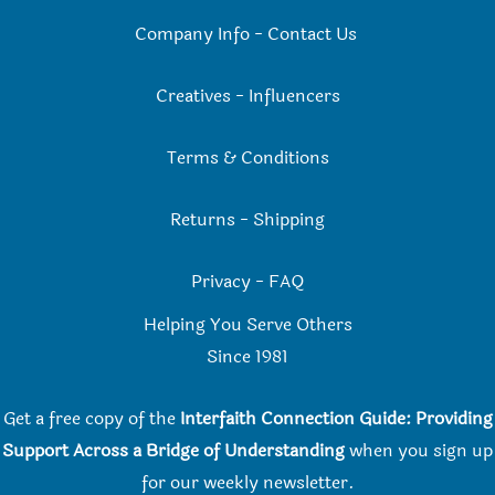
Company Info
-
Contact Us
Creatives
-
Influencers
Terms & Conditions
Returns
-
Shipping
Privacy
-
FAQ
Helping You Serve Others
Since 198
1
Get a free copy of the
Interfaith Connection Guide: Providing
Support Across a Bridge of Understanding
when you
sign up
for our weekly newsletter.