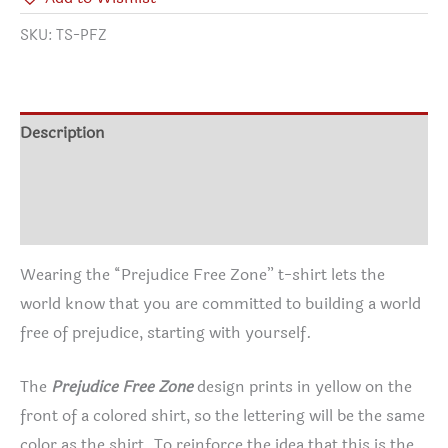
SKU:
TS-PFZ
Description
Additional information
Reviews (0)
Wearing the “Prejudice Free Zone” t-shirt lets the
world know that you are committed to building a world
free of prejudice, starting with yourself.
The
Prejudice Free Zone
design prints in yellow on the
front of a colored shirt, so the lettering will be the same
color as the shirt. To reinforce the idea that this is the