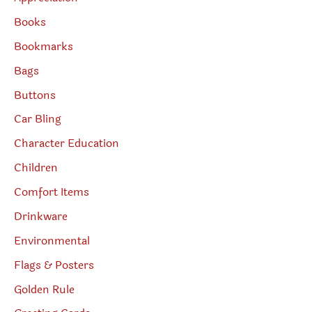
Books
Bookmarks
Bags
Buttons
Car Bling
Character Education
Children
Comfort Items
Drinkware
Environmental
Flags & Posters
Golden Rule