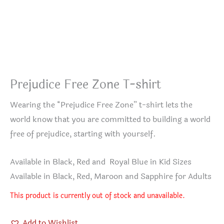
Prejudice Free Zone T-shirt
Wearing the “Prejudice Free Zone” t-shirt lets the
world know that you are committed to building a world
free of prejudice, starting with yourself.
Available in Black, Red and Royal Blue in Kid Sizes
Available in Black, Red, Maroon and Sapphire for Adults
This product is currently out of stock and unavailable.
Add to Wishlist