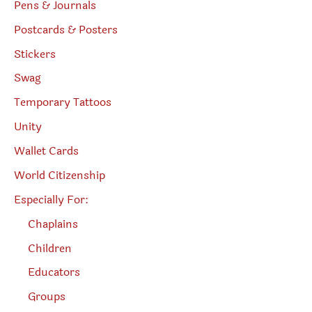
Pens & Journals
Postcards & Posters
Stickers
Swag
Temporary Tattoos
Unity
Wallet Cards
World Citizenship
Especially For:
Chaplains
Children
Educators
Groups