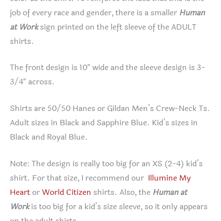
job of every race and gender, there is a smaller
Human
at Work
sign printed on the left sleeve of the ADULT
shirts.
The front design is 10″ wide and the sleeve design is 3-
3/4″ across.
Shirts are 50/50 Hanes or Gildan Men’s Crew-Neck Ts.
Adult sizes in Black and Sapphire Blue. Kid’s sizes in
Black and Royal Blue.
Note: The design is really too big for an XS (2-4) kid’s
shirt. For that size, I recommend our
Illumine My
Heart
or
World Citizen
shirts. Also, the
Human at
Work
is too big for a kid’s size sleeve, so it only appears
on the adult shirts.