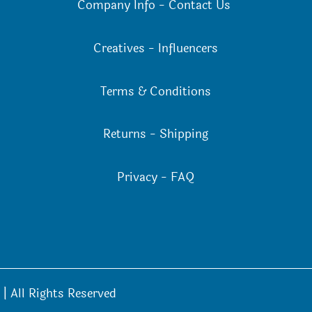
Company Info
-
Contact Us
Creatives
-
Influencers
Terms & Conditions
Returns
-
Shipping
Privacy
-
FAQ
| All Rights Reserved