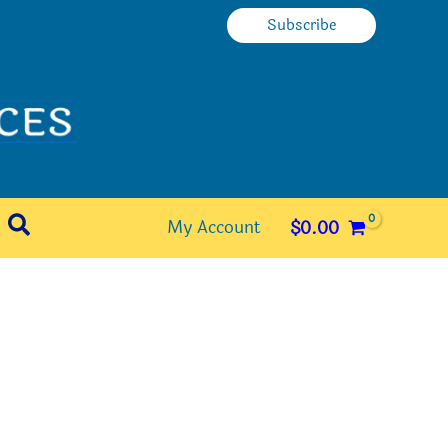
Subscribe
Search
My Account
$
0.00