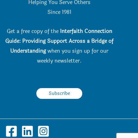
Helping You Serve Others
Since 198
1
Get a free copy of the
Interfaith Connection
Guide: Providing Support Across a Bridge of
Understanding
when you
sign up for our
weekly newsletter.
Subscribe