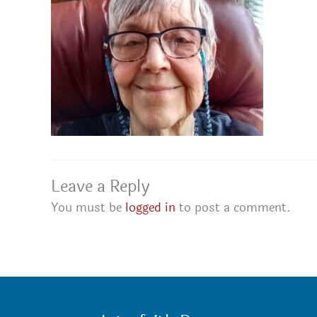
Leave a Reply
You must be
logged in
to post a comment.