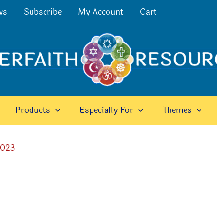
ws
Subscribe
My Account
Cart
Products
Especially For
Themes
2023