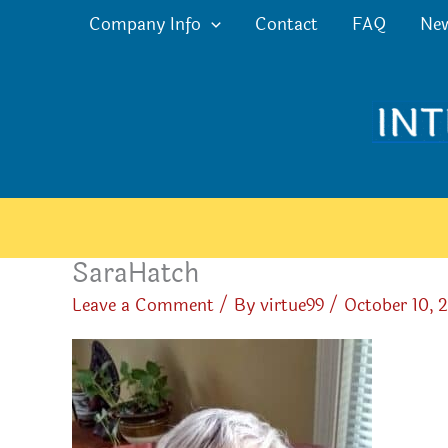
Skip
Company Info
Contact
FAQ
Ne
to
content
SaraHatch
Leave a Comment
/ By
virtue99
/
October 10, 