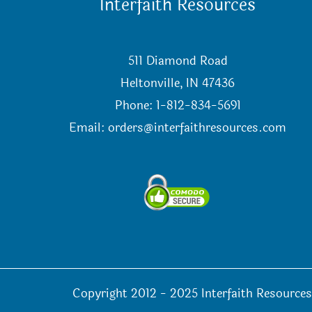
Interfaith Resources
511 Diamond Road
Heltonville, IN 47436
Phone: 1-812-834-5691
Email:
orders@interfaithresources.com
Copyright 2012 - 2025 Interfaith Resources 