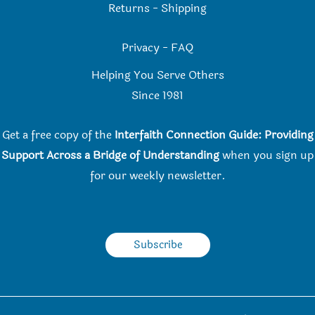
Returns
-
Shipping
Privacy
-
FAQ
Helping You Serve Others
Since 198
1
Get a free copy of the
Interfaith Connection Guide: Providing
Support Across a Bridge of Understanding
when you
sign up
for our weekly newsletter.
Subscribe