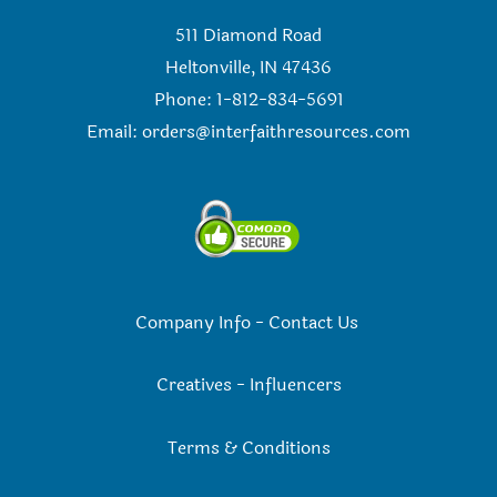
511 Diamond Road
Heltonville, IN 47436
Phone: 1-812-834-5691
Email:
orders@interfaithresources.com
Company Info
-
Contact Us
Creatives
-
Influencers
Terms & Conditions