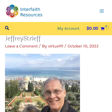
Skip
to
content
Search
My Account
$
0.00
JeffreyStrieff
Leave a Comment
/ By
virtue99
/
October 10, 2023