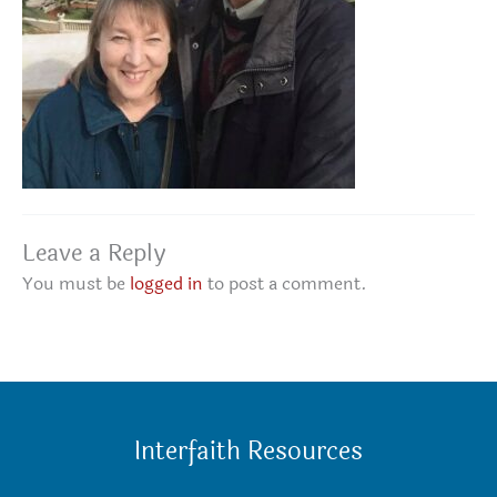
Leave a Reply
You must be
logged in
to post a comment.
Interfaith Resources