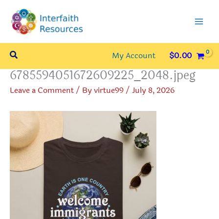
Skip
to
content
Search
My Account
$
0.00
6785594051672609225_2048.jpeg
Leave a Comment
/ By
virtue99
/
July 8, 2026