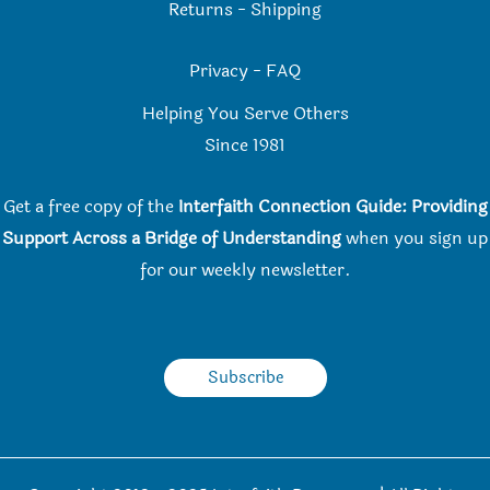
Returns
-
Shipping
Privacy
-
FAQ
Helping You Serve Others
Since 198
1
Get a free copy of the
Interfaith Connection Guide: Providing
Support Across a Bridge of Understanding
when you
sign up
for our weekly newsletter.
Subscribe