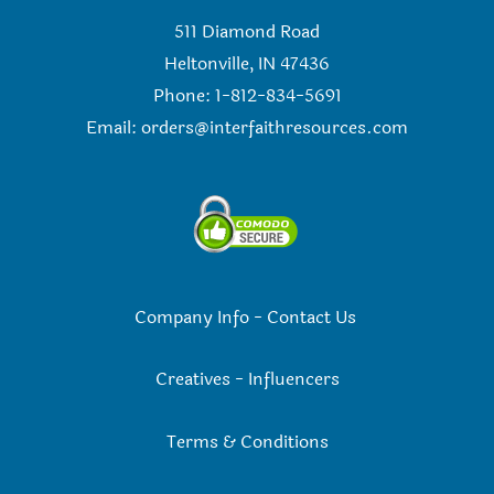
511 Diamond Road
Heltonville, IN 47436
Phone: 1-812-834-5691
Email:
orders@interfaithresources.com
Company Info
-
Contact Us
Creatives
-
Influencers
Terms & Conditions