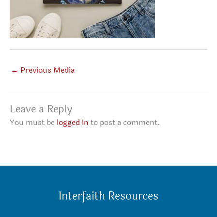
←
Previous Media
Leave a Reply
You must be
logged in
to post a comment.
Interfaith Resources