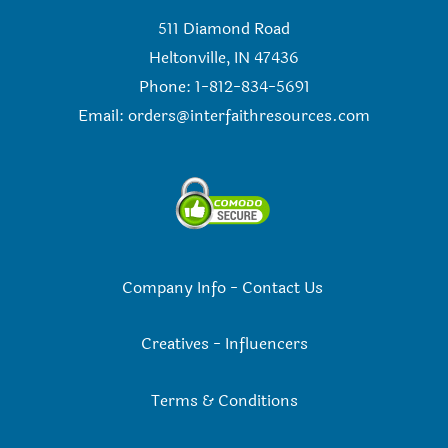
511 Diamond Road
Heltonville, IN 47436
Phone: 1-812-834-5691
Email:
orders@interfaithresources.com
Company Info
-
Contact Us
Creatives
-
Influencers
Terms & Conditions