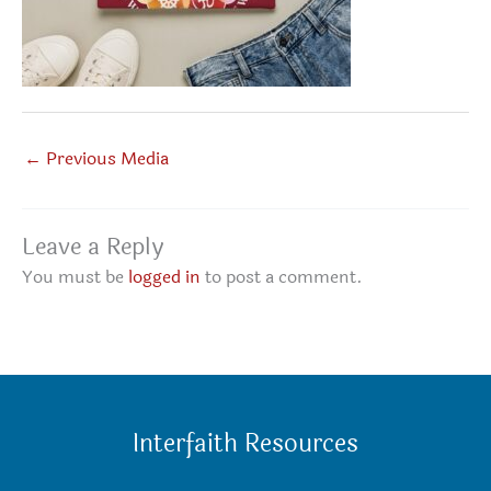
←
Previous Media
Leave a Reply
You must be
logged in
to post a comment.
Interfaith Resources