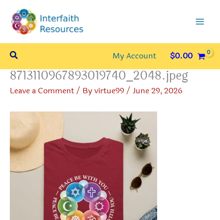
Skip
to
content
Search
My Account
$
0.00
8713110967893019740_2048.jpeg
Leave a Comment
/ By
virtue99
/
June 29, 2026