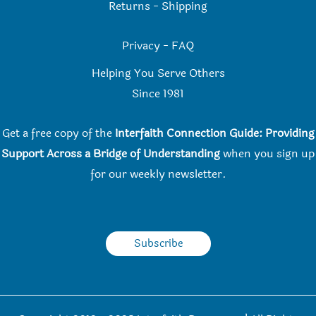
Returns
-
Shipping
Privacy
-
FAQ
Helping You Serve Others
Since 198
1
Get a free copy of the
Interfaith Connection Guide: Providing
Support Across a Bridge of Understanding
when you
sign up
for our weekly newsletter.
Subscribe