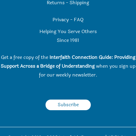
Returns
-
Shipping
Privacy
-
FAQ
Helping You Serve Others
Since 198
1
Get a free copy of the
Interfaith Connection Guide: Providing
Support Across a Bridge of Understanding
when you
sign up
for our weekly newsletter.
Subscribe