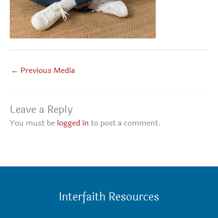
←
Previous Media
Leave a Reply
You must be
logged in
to post a comment.
Interfaith Resources