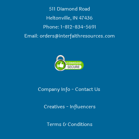
511 Diamond Road
Heltonville, IN 47436
Phone: 1-812-834-5691
Email:
orders@interfaithresources.com
Company Info
-
Contact Us
Creatives
-
Influencers
Terms & Conditions