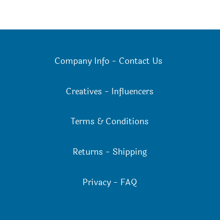
Company Info
-
Contact Us
Creatives
-
Influencers
Terms & Conditions
Returns
-
Shipping
Privacy
-
FAQ