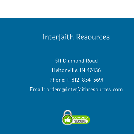
Interfaith Resources
511 Diamond Road
Heltonville, IN 47436
Phone: 1-812-834-5691
Email:
orders@interfaithresources.com