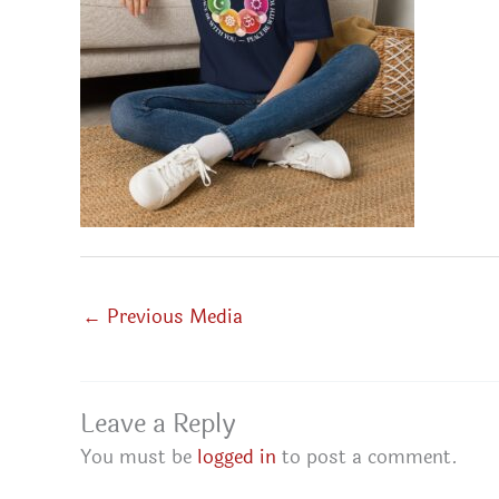
←
Previous Media
Leave a Reply
You must be
logged in
to post a comment.