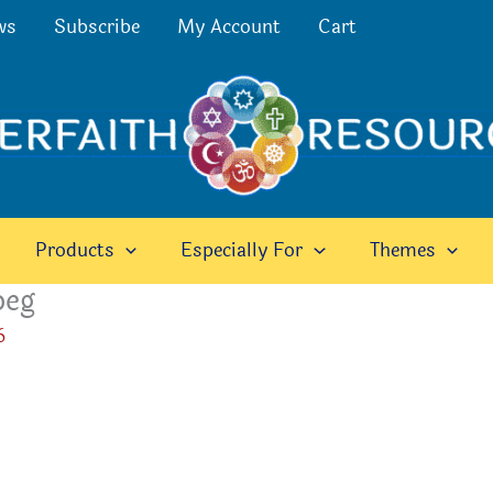
ws
Subscribe
My Account
Cart
Products
Especially For
Themes
peg
6