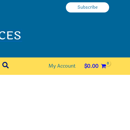
Subscribe
Search
My Account
$
0.00