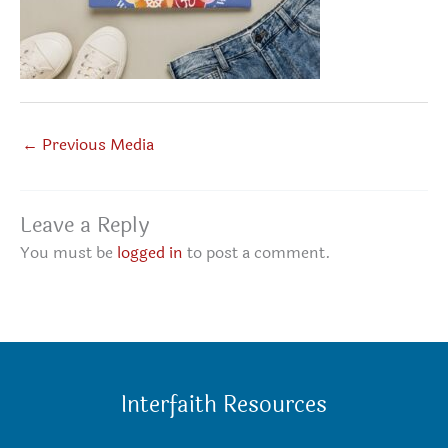
←
Previous Media
Leave a Reply
You must be
logged in
to post a comment.
Interfaith Resources