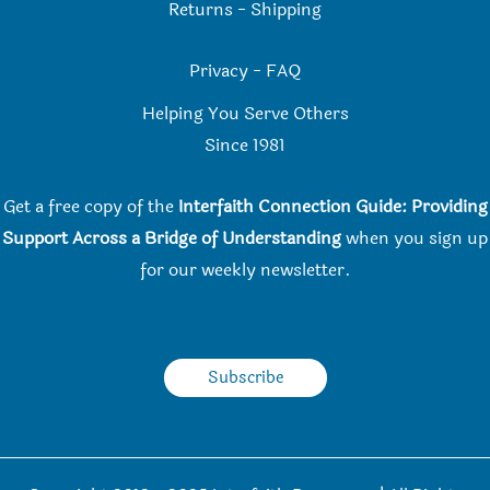
Returns
-
Shipping
Privacy
-
FAQ
Helping You Serve Others
Since 198
1
Get a free copy of the
Interfaith Connection Guide: Providing
Support Across a Bridge of Understanding
when you
sign up
for our weekly newsletter.
Subscribe