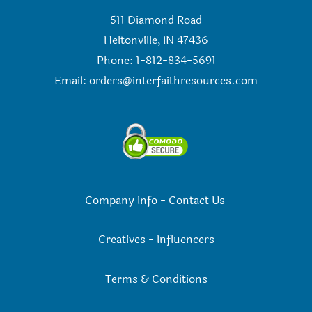
511 Diamond Road
Heltonville, IN 47436
Phone: 1-812-834-5691
Email:
orders@interfaithresources.com
Company Info
-
Contact Us
Creatives
-
Influencers
Terms & Conditions