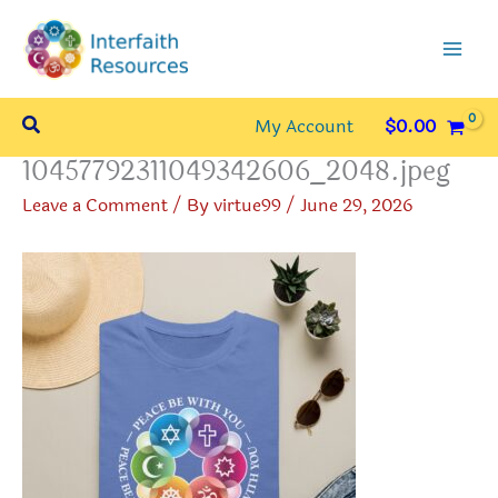
Skip
to
content
Search
My Account
$
0.00
10457792311049342606_2048.jpeg
Leave a Comment
/ By
virtue99
/
June 29, 2026