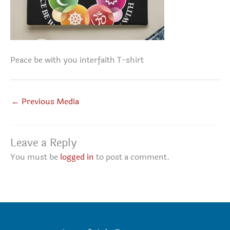
Peace be with you interfaith T-shirt
←
Previous Media
Leave a Reply
You must be
logged in
to post a comment.