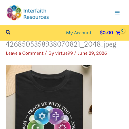
Skip
to
content
Search
My Account
$
0.00
4268505358938070821_2048.jpeg
Leave a Comment
/ By
virtue99
/
June 29, 2026