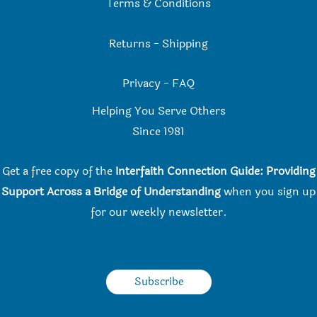
Terms & Conditions
Returns
-
Shipping
Privacy
-
FAQ
Helping You Serve Others
Since 198
1
Get a free copy of the
Interfaith Connection Guide: Providing
Support Across a Bridge of Understanding
when you
sign up
for our weekly newsletter.
Subscribe