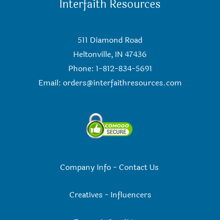
Interfaith Resources
511 Diamond Road
Heltonville, IN 47436
Phone: 1-812-834-5691
Email:
orders@interfaithresources.com
Company Info
-
Contact Us
Creatives
-
Influencers