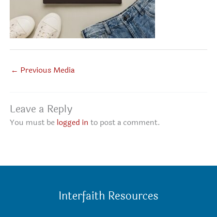
←
Previous Media
Leave a Reply
You must be
logged in
to post a comment.
Interfaith Resources