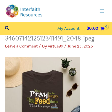
Skip
to
content
Search
My Account
$
0.00
3460714212512341491_2048.jpeg
Leave a Comment
/ By
virtue99
/
June 23, 2026