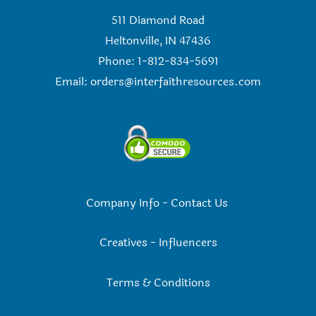
511 Diamond Road
Heltonville, IN 47436
Phone: 1-812-834-5691
Email:
orders@interfaithresources.com
Company Info
-
Contact Us
Creatives
-
Influencers
Terms & Conditions