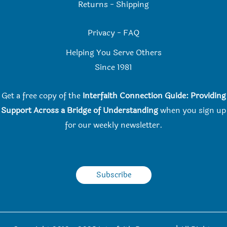
Returns
-
Shipping
Privacy
-
FAQ
Helping You Serve Others
Since 198
1
Get a free copy of the
Interfaith Connection Guide: Providing
Support Across a Bridge of Understanding
when you
sign up
for our weekly newsletter.
Subscribe