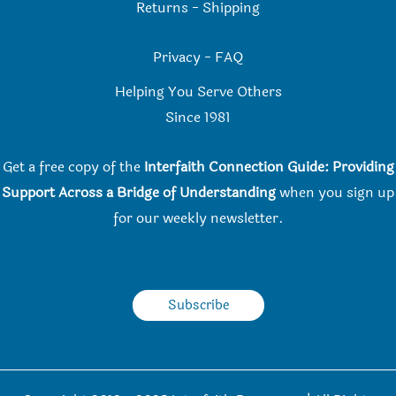
Returns
-
Shipping
Privacy
-
FAQ
Helping You Serve Others
Since 198
1
Get a free copy of the
Interfaith Connection Guide: Providing
Support Across a Bridge of Understanding
when you
sign up
for our weekly newsletter.
Subscribe