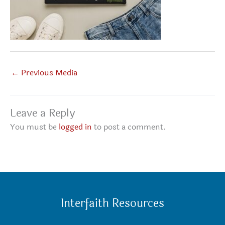
←
Previous Media
Leave a Reply
You must be
logged in
to post a comment.
Interfaith Resources