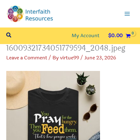
Skip
to
content
Search
My Account
$
0.00
16009321734051779594_2048.jpeg
Leave a Comment
/ By
virtue99
/
June 23, 2026