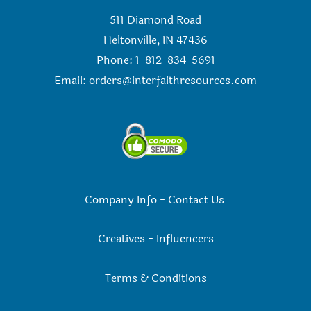
511 Diamond Road
Heltonville, IN 47436
Phone: 1-812-834-5691
Email:
orders@interfaithresources.com
Company Info
-
Contact Us
Creatives
-
Influencers
Terms & Conditions