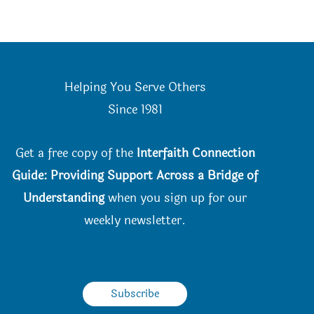
Helping You Serve Others
Since 198
1
Get a free copy of the
Interfaith Connection
Guide: Providing Support Across a Bridge of
Understanding
when you
sign up for our
weekly newsletter.
Subscribe