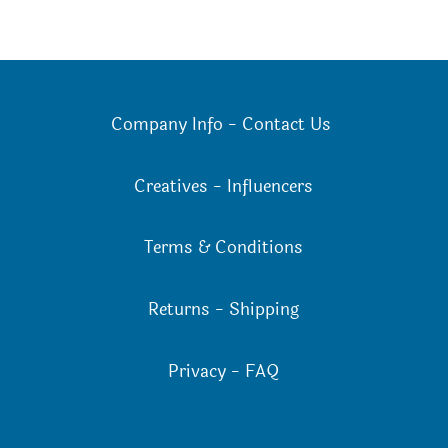
Company Info
-
Contact Us
Creatives
-
Influencers
Terms & Conditions
Returns
-
Shipping
Privacy
-
FAQ