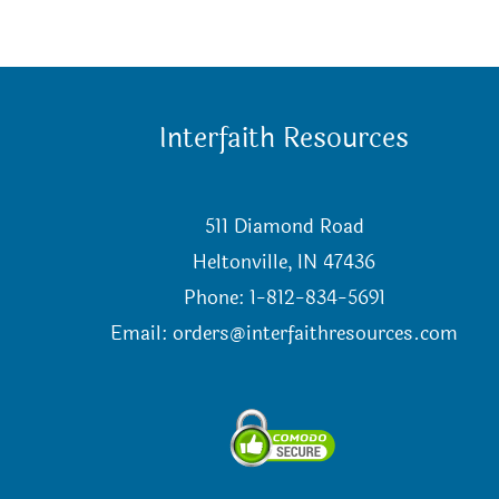
Interfaith Resources
511 Diamond Road
Heltonville, IN 47436
Phone: 1-812-834-5691
Email:
orders@interfaithresources.com