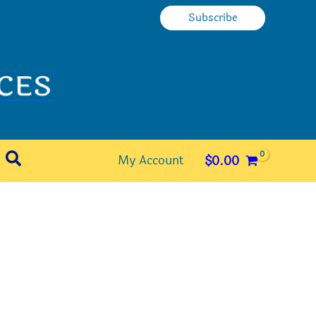
Subscribe
Search
My Account
$
0.00