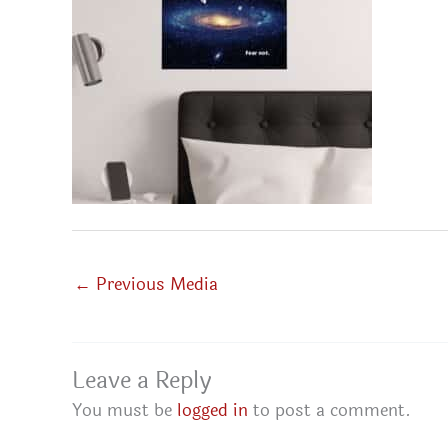
←
Previous Media
Leave a Reply
You must be
logged in
to post a comment.