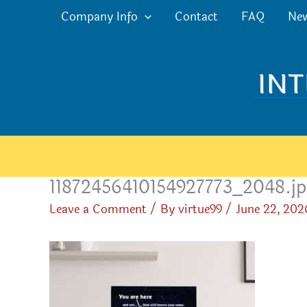
Skip
Company Info
Contact
FAQ
Ne
to
content
11872456410154927773_2048.j
Leave a Comment
/ By
virtue99
/
June 22, 202