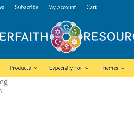
ws
Subscribe
My Account
Cart
Products
Especially For
Themes
peg
6