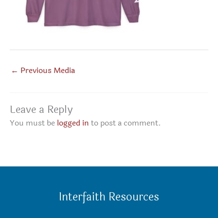
←
Previous Media
Leave a Reply
You must be
logged in
to post a comment.
Interfaith Resources