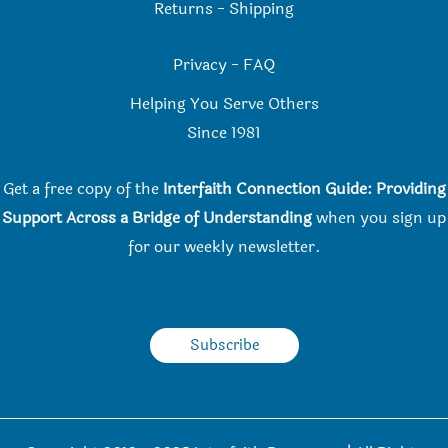
Returns
-
Shipping
Privacy
-
FAQ
Helping You Serve Others
Since 198
1
Get a free copy of the
Interfaith Connection Guide: Providing
Support Across a Bridge of Understanding
when you
sign up
for our weekly newsletter.
Subscribe