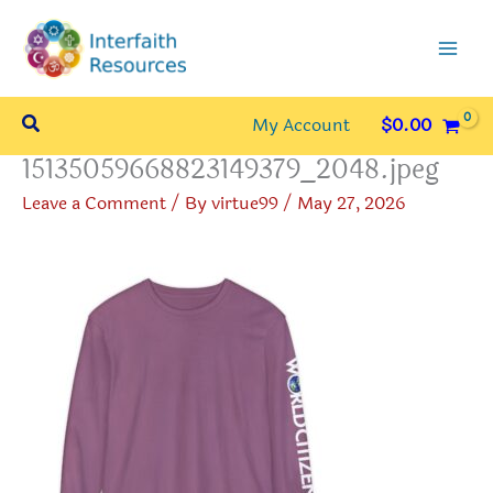
Skip
to
content
Search
My Account
$
0.00
15135059668823149379_2048.jpeg
Leave a Comment
/ By
virtue99
/
May 27, 2026