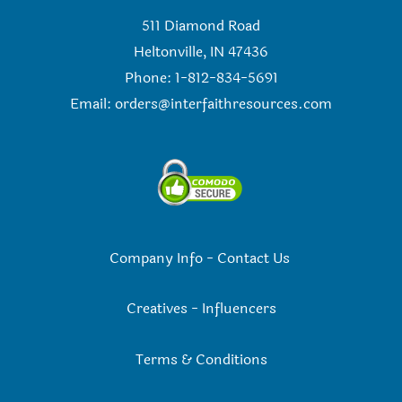
511 Diamond Road
Heltonville, IN 47436
Phone: 1-812-834-5691
Email:
orders@interfaithresources.com
Company Info
-
Contact Us
Creatives
-
Influencers
Terms & Conditions