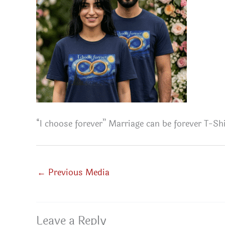
“I choose forever” Marriage can be forever T-Shi
←
Previous Media
Leave a Reply