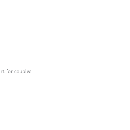
rt for couples