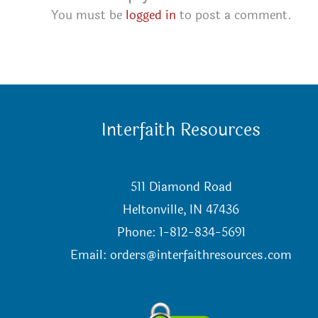
You must be
logged in
to post a comment.
Interfaith Resources
511 Diamond Road
Heltonville, IN 47436
Phone: 1-812-834-5691
Email:
orders@interfaithresources.com