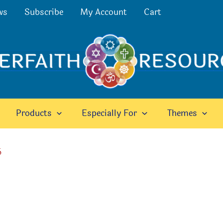
ws
Subscribe
My Account
Cart
Products
Especially For
Themes
6