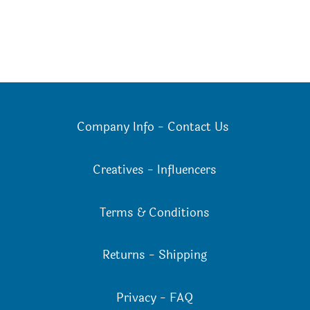
Company Info
-
Contact Us
Creatives
-
Influencers
Terms & Conditions
Returns
-
Shipping
Privacy
-
FAQ