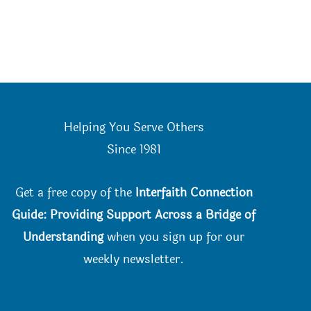
Helping You Serve Others
Since 198
1
Get a free copy of the
Interfaith Connection
Guide: Providing Support Across a Bridge of
Understanding
when you
sign up for our
weekly newsletter.