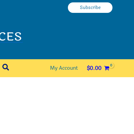
Subscribe
Search
My Account
$
0.00