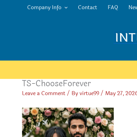
Skip
Company Info
Contact
FAQ
Ne
to
content
TS-ChooseForever
Leave a Comment
/ By
virtue99
/
May 27, 202