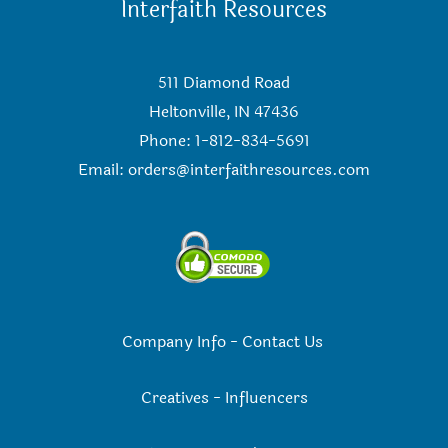
Interfaith Resources
511 Diamond Road
Heltonville, IN 47436
Phone: 1-812-834-5691
Email:
orders@interfaithresources.com
Company Info
-
Contact Us
Creatives
-
Influencers