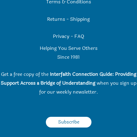
Terms & Conditions
Returns
-
Shipping
Privacy
-
FAQ
Helping You Serve Others
Since 198
1
Get a free copy of the
Interfaith Connection Guide: Providing
Support Across a Bridge of Understanding
when you
sign up
for our weekly newsletter.
Subscribe