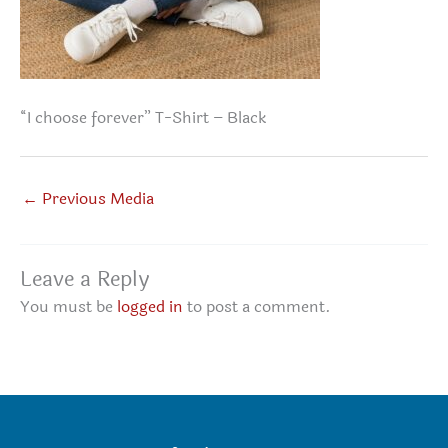
“I choose forever” T-Shirt – Black
←
Previous Media
Leave a Reply
You must be
logged in
to post a comment.