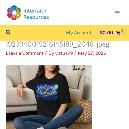
Skip
to
content
Search
My Account
$
0.00
1923940019216145189_2048.jpeg
Leave a Comment
/ By
virtue99
/
May 27, 2026