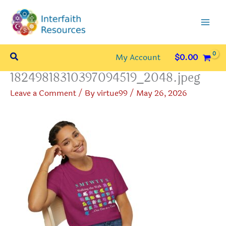
Skip
to
content
Search
My Account
$
0.00
18249818310397094519_2048.jpeg
Leave a Comment
/ By
virtue99
/
May 26, 2026