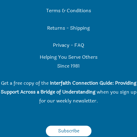
Terms & Conditions
Returns
-
Shipping
Privacy
-
FAQ
Helping You Serve Others
Since 198
1
Get a free copy of the
Interfaith Connection Guide: Providing
Support Across a Bridge of Understanding
when you
sign up
for our weekly newsletter.
Subscribe