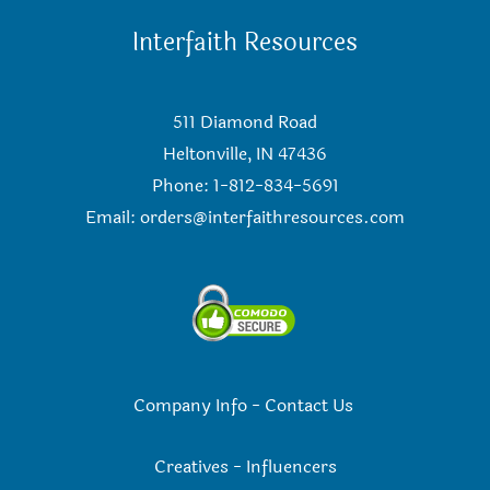
Interfaith Resources
511 Diamond Road
Heltonville, IN 47436
Phone: 1-812-834-5691
Email:
orders@interfaithresources.com
Company Info
-
Contact Us
Creatives
-
Influencers