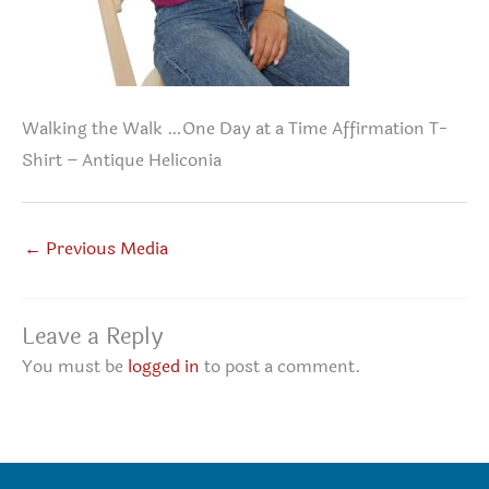
Walking the Walk …One Day at a Time Affirmation T-
Shirt – Antique Heliconia
←
Previous Media
Leave a Reply
You must be
logged in
to post a comment.