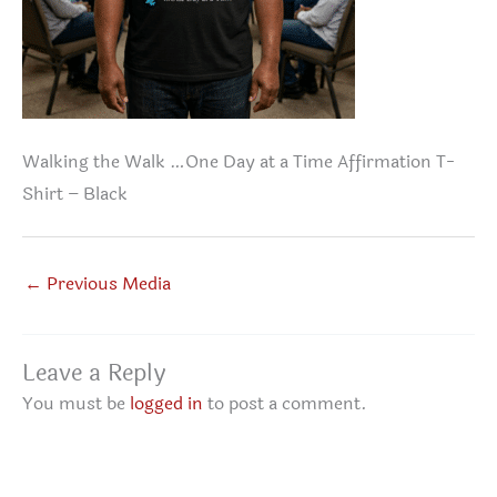
Walking the Walk …One Day at a Time Affirmation T-
Shirt – Black
←
Previous Media
Leave a Reply
You must be
logged in
to post a comment.