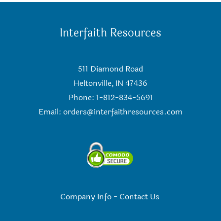
Interfaith Resources
511 Diamond Road
Heltonville, IN 47436
Phone: 1-812-834-5691
Email:
orders@interfaithresources.com
Company Info
-
Contact Us