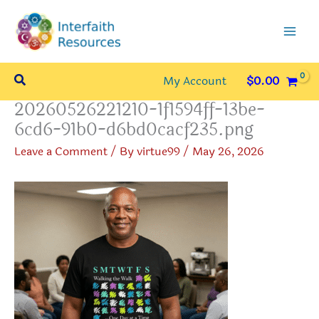
Skip
to
content
Search
My Account
$
0.00
20260526221210-1f1594ff-13be-
6cd6-91b0-d6bd0cacf235.png
Leave a Comment
/ By
virtue99
/
May 26, 2026