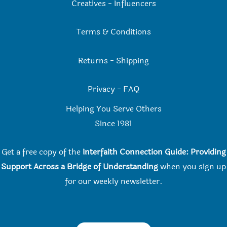
Creatives
-
Influencers
Terms & Conditions
Returns
-
Shipping
Privacy
-
FAQ
Helping You Serve Others
Since 198
1
Get a free copy of the
Interfaith Connection Guide: Providing
Support Across a Bridge of Understanding
when you
sign up
for our weekly newsletter.