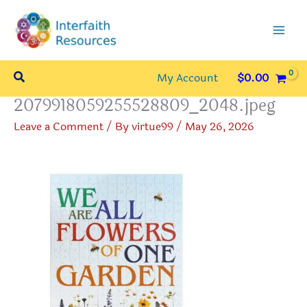
Skip
to
content
Search
My Account
$
0.00
2079918059255528809_2048.jpeg
Leave a Comment
/ By
virtue99
/
May 26, 2026