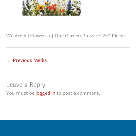
We Are All Flowers of One Garden Puzzle – 252 Pieces
←
Previous Media
Leave a Reply
You must be
logged in
to post a comment.