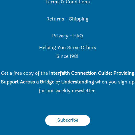
Terms & Conditions
Returns
-
Shipping
Privacy
-
FAQ
Helping You Serve Others
Since 198
1
Get a free copy of the
Interfaith Connection Guide: Providing
Support Across a Bridge of Understanding
when you
sign up
for our weekly newsletter.
Subscribe