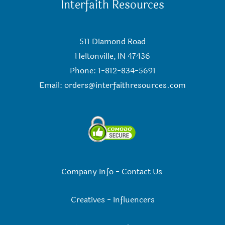
Interfaith Resources
511 Diamond Road
Heltonville, IN 47436
Phone: 1-812-834-5691
Email:
orders@interfaithresources.com
Company Info
-
Contact Us
Creatives
-
Influencers