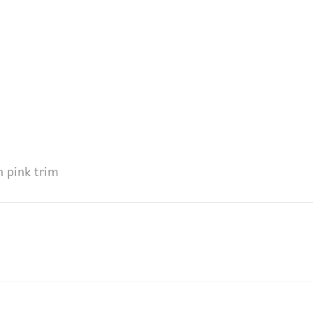
h pink trim