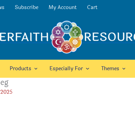
ws
Subscribe
My Account
Cart
Products
Especially For
Themes
peg
 2025