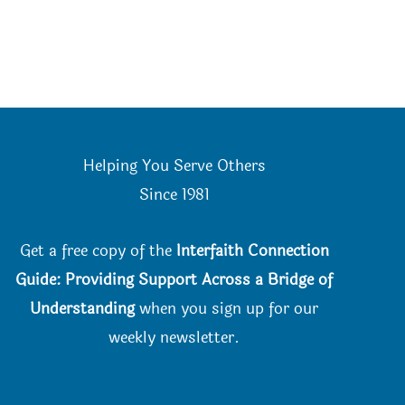
Helping You Serve Others
Since 198
1
Get a free copy of the
Interfaith Connection
Guide: Providing Support Across a Bridge of
Understanding
when you
sign up for our
weekly newsletter.