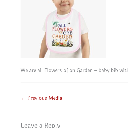
We are all Flowers of on Garden – baby bib wit
←
Previous Media
Leave a Reply