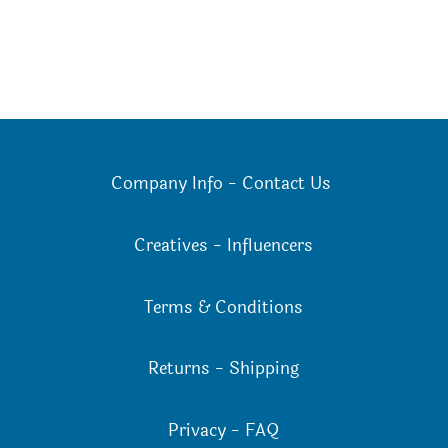
Company Info
-
Contact Us
Creatives
-
Influencers
Terms & Conditions
Returns
-
Shipping
Privacy
-
FAQ