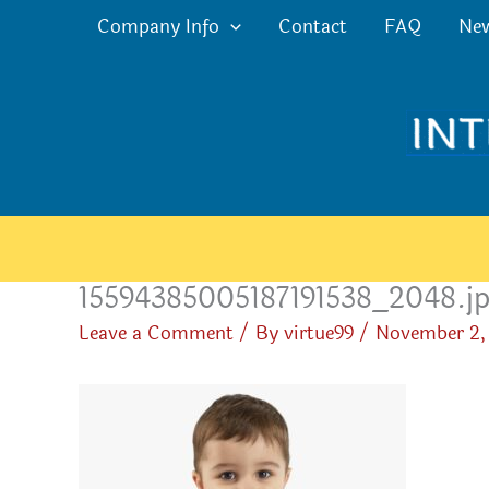
Skip
Company Info
Contact
FAQ
Ne
to
content
15594385005187191538_2048.j
Leave a Comment
/ By
virtue99
/
November 2,