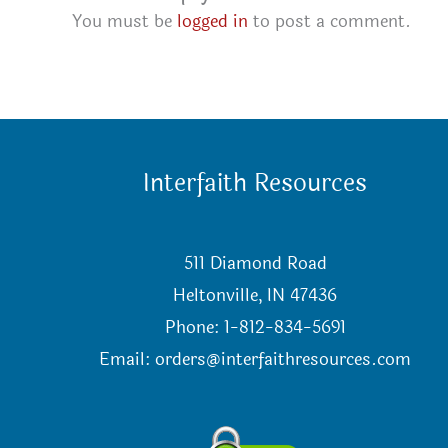
You must be
logged in
to post a comment.
Interfaith Resources
511 Diamond Road
Heltonville, IN 47436
Phone: 1-812-834-5691
Email:
orders@interfaithresources.com