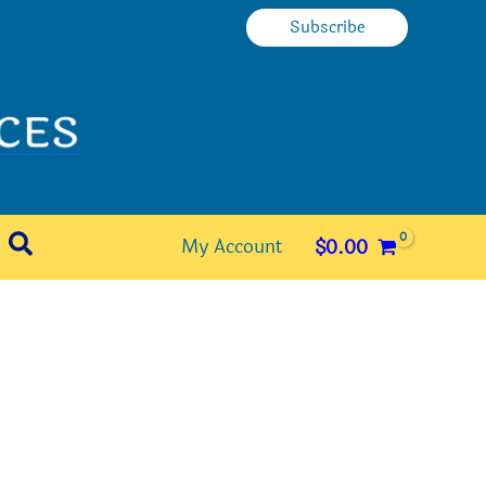
Subscribe
Search
My Account
$
0.00