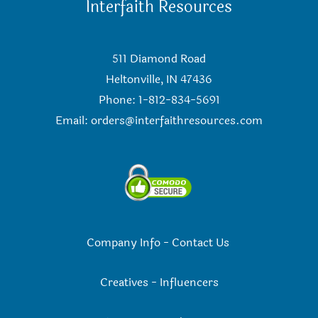
Interfaith Resources
511 Diamond Road
Heltonville, IN 47436
Phone: 1-812-834-5691
Email:
orders@interfaithresources.com
Company Info
-
Contact Us
Creatives
-
Influencers