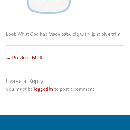
Look What God has Made baby big with light blue trim
←
Previous Media
Leave a Reply
You must be
logged in
to post a comment.