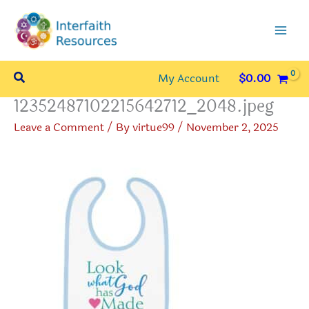
Skip
to
content
Search
My Account
$
0.00
12352487102215642712_2048.jpeg
Leave a Comment
/ By
virtue99
/
November 2, 2025