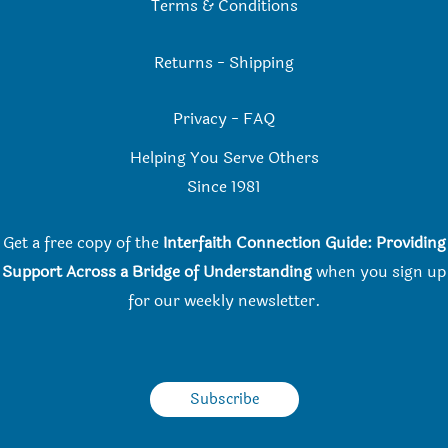
Terms & Conditions
Returns
-
Shipping
Privacy
-
FAQ
Helping You Serve Others
Since 198
1
Get a free copy of the
Interfaith Connection Guide: Providing
Support Across a Bridge of Understanding
when you
sign up
for our weekly newsletter.
Subscribe