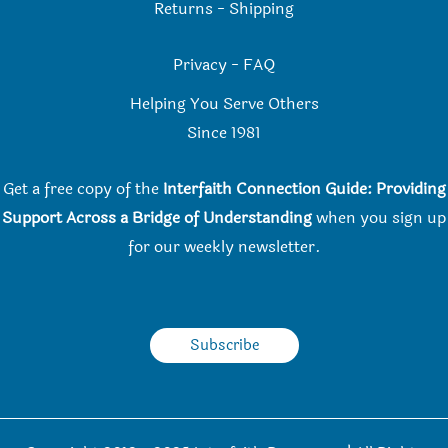
Returns
-
Shipping
Privacy
-
FAQ
Helping You Serve Others
Since 198
1
Get a free copy of the
Interfaith Connection Guide: Providing
Support Across a Bridge of Understanding
when you
sign up
for our weekly newsletter.
Subscribe