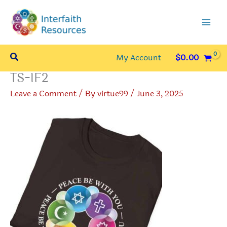
Skip
to
content
Search
My Account
$
0.00
TS-IF2
Leave a Comment
/ By
virtue99
/
June 3, 2025