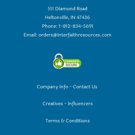
511 Diamond Road
Heltonville, IN 47436
Phone: 1-812-834-5691
Email:
orders@interfaithresources.com
Company Info
-
Contact Us
Creatives
-
Influencers
Terms & Conditions