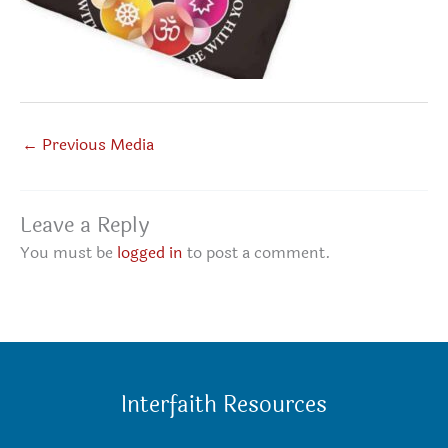
←
Previous Media
Leave a Reply
You must be
logged in
to post a comment.
Interfaith Resources