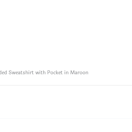
ded Sweatshirt with Pocket in Maroon