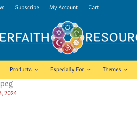
ws
Subscribe
My Account
Cart
Products
Especially For
Themes
peg
3, 2024