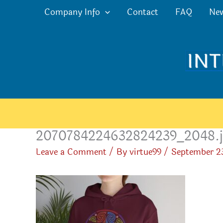
Skip
Company Info
Contact
FAQ
Ne
to
content
2070784224632824239_2048.j
Leave a Comment
/ By
virtue99
/
September 2