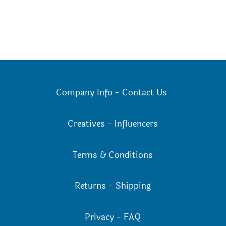
Company Info
-
Contact Us
Creatives
-
Influencers
Terms & Conditions
Returns
-
Shipping
Privacy
-
FAQ