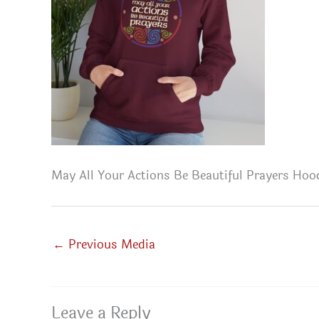
May All Your Actions Be Beautiful Prayers Hoo
←
Previous Media
Leave a Reply