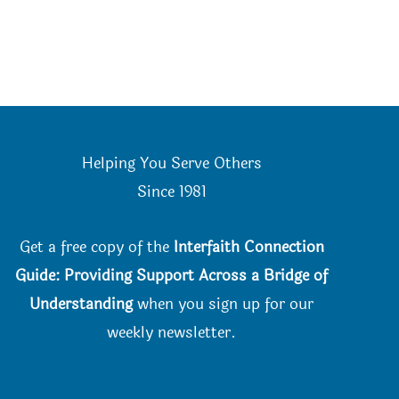
Helping You Serve Others
Since 198
1
Get a free copy of the
Interfaith Connection
Guide: Providing Support Across a Bridge of
Understanding
when you
sign up for our
weekly newsletter.