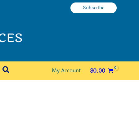
Subscribe
Search
My Account
$
0.00