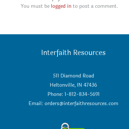
You must be
logged in
to post a comment.
Interfaith Resources
511 Diamond Road
Heltonville, IN 47436
Phone: 1-812-834-5691
Email:
orders@interfaithresources.com