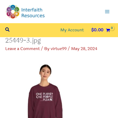
Skip
to
content
Search
My Account
$
0.00
25449-3.jpg
Leave a Comment
/ By
virtue99
/
May 28, 2024