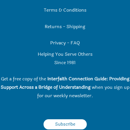
Terms & Conditions
Returns
-
Shipping
Privacy
-
FAQ
Helping You Serve Others
Since 198
1
Get a free copy of the
Interfaith Connection Guide: Providing
Support Across a Bridge of Understanding
when you
sign up
for our weekly newsletter.
Subscribe