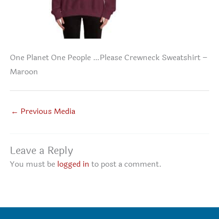
One Planet One People …Please Crewneck Sweatshirt –
Maroon
←
Previous Media
Leave a Reply
You must be
logged in
to post a comment.