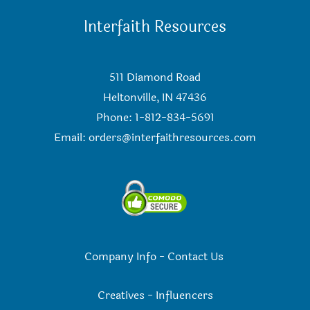
Interfaith Resources
511 Diamond Road
Heltonville, IN 47436
Phone: 1-812-834-5691
Email:
orders@interfaithresources.com
Company Info
-
Contact Us
Creatives
-
Influencers