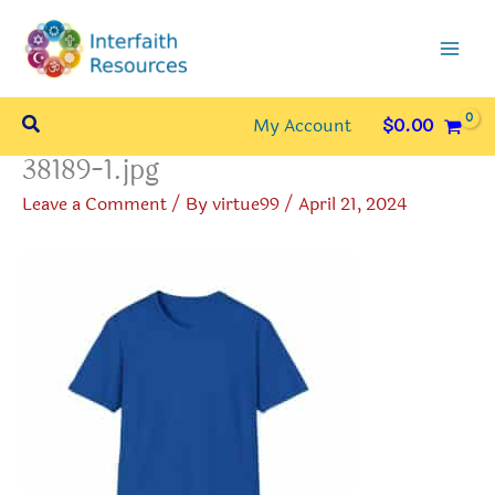
Skip
to
content
Search
My Account
$
0.00
38189-1.jpg
Leave a Comment
/ By
virtue99
/
April 21, 2024