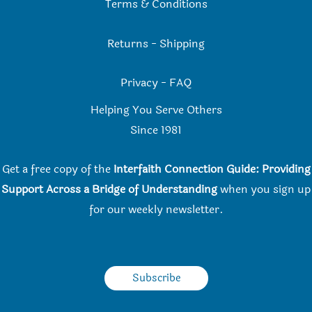
Terms & Conditions
Returns
-
Shipping
Privacy
-
FAQ
Helping You Serve Others
Since 198
1
Get a free copy of the
Interfaith Connection Guide: Providing
Support Across a Bridge of Understanding
when you
sign up
for our weekly newsletter.
Subscribe