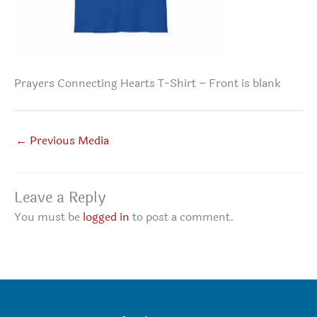
Prayers Connecting Hearts T-Shirt – Front is blank
←
Previous Media
Leave a Reply
You must be
logged in
to post a comment.