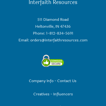
Interfaith Resources
511 Diamond Road
Heltonville, IN 47436
Phone: 1-812-834-5691
Email:
orders@interfaithresources.com
Company Info
-
Contact Us
Creatives
-
Influencers