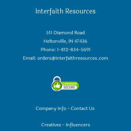
Interfaith Resources
511 Diamond Road
Heltonville, IN 47436
Phone: 1-812-834-5691
Email:
orders@interfaithresources.com
Company Info
-
Contact Us
Creatives
-
Influencers