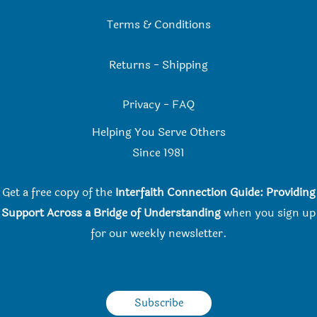
Terms & Conditions
Returns
-
Shipping
Privacy
-
FAQ
Helping You Serve Others
Since 198
1
Get a free copy of the
Interfaith Connection Guide: Providing
Support Across a Bridge of Understanding
when you
sign up
for our weekly newsletter.
Subscribe