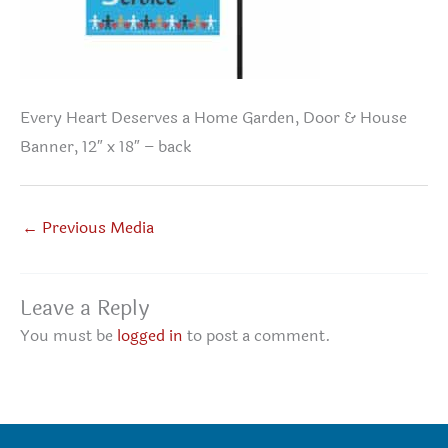
Every Heart Deserves a Home Garden, Door & House
Banner, 12″ x 18″ – back
←
Previous Media
Leave a Reply
You must be
logged in
to post a comment.