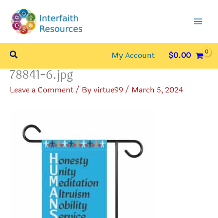
Skip
to
content
Search
My Account
$
0.00
78841-6.jpg
Leave a Comment
/ By
virtue99
/
March 5, 2024