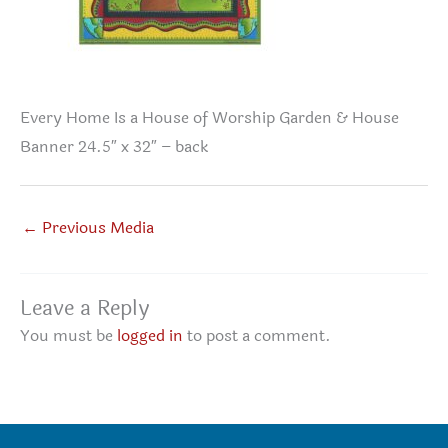
Every Home Is a House of Worship Garden & House
Banner 24.5″ x 32″ – back
←
Previous Media
Leave a Reply
You must be
logged in
to post a comment.