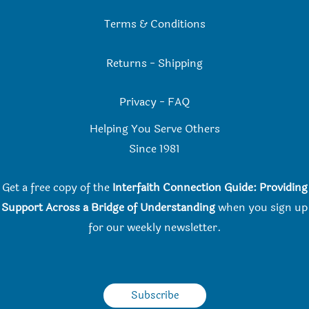
Terms & Conditions
Returns
-
Shipping
Privacy
-
FAQ
Helping You Serve Others
Since 198
1
Get a free copy of the
Interfaith Connection Guide: Providing
Support Across a Bridge of Understanding
when you
sign up
for our weekly newsletter.
Subscribe