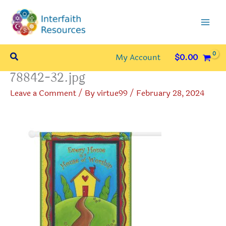
Skip
to
content
Search
My Account
$
0.00
78842-32.jpg
Leave a Comment
/ By
virtue99
/
February 28, 2024