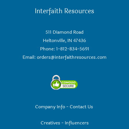
Interfaith Resources
511 Diamond Road
Heltonville, IN 47436
Phone: 1-812-834-5691
Email:
orders@interfaithresources.com
Company Info
-
Contact Us
Creatives
-
Influencers