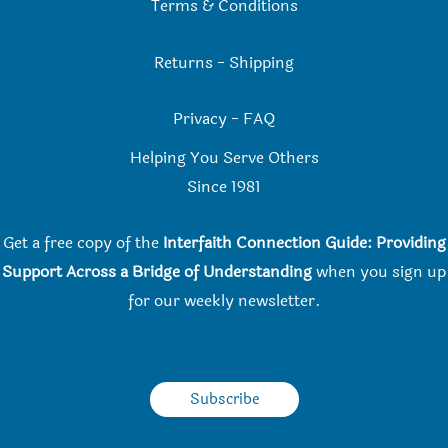
Terms & Conditions
Returns
-
Shipping
Privacy
-
FAQ
Helping You Serve Others
Since 198
1
Get a free copy of the
Interfaith Connection Guide: Providing
Support Across a Bridge of Understanding
when you
sign up
for our weekly newsletter.
Subscribe