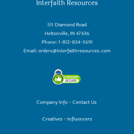
Interfaith Resources
511 Diamond Road
Heltonville, IN 47436
Phone: 1-812-834-5691
Email:
orders@interfaithresources.com
Company Info
-
Contact Us
Creatives
-
Influencers