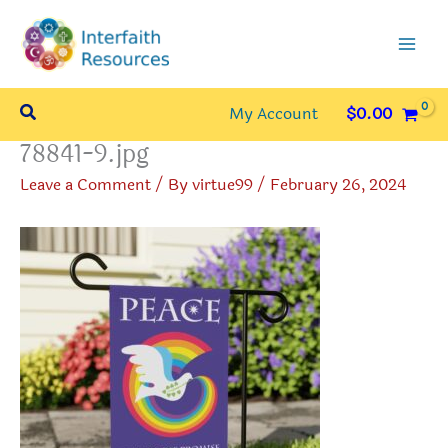
Skip
to
content
Search
My Account
$
0.00
78841-9.jpg
Leave a Comment
/ By
virtue99
/
February 26, 2024