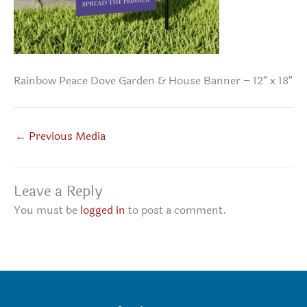
Rainbow Peace Dove Garden & House Banner – 12″ x 18″
←
Previous Media
Leave a Reply
You must be
logged in
to post a comment.