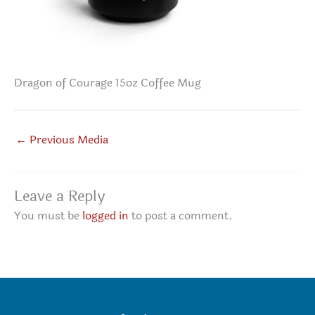
Dragon of Courage 15oz Coffee Mug
←
Previous Media
Leave a Reply
You must be
logged in
to post a comment.