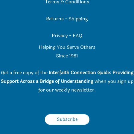
Terms & Conditions
Returns
-
Shipping
Privacy
-
FAQ
Helping You Serve Others
Since 198
1
Get a free copy of the
Interfaith Connection Guide: Providing
Support Across a Bridge of Understanding
when you
sign up
for our weekly newsletter.
Subscribe