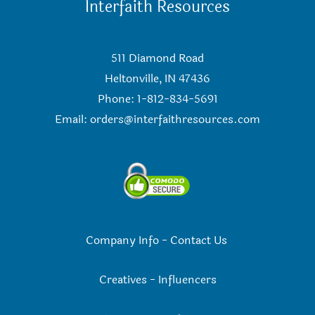
Interfaith Resources
511 Diamond Road
Heltonville, IN 47436
Phone: 1-812-834-5691
Email:
orders@interfaithresources.com
Company Info
-
Contact Us
Creatives
-
Influencers