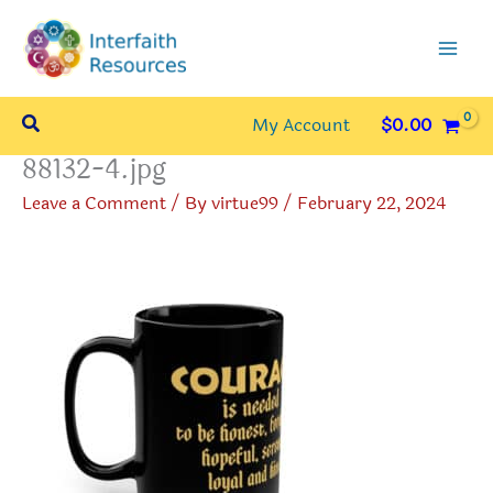
Skip
to
content
Search
My Account
$
0.00
88132-4.jpg
Leave a Comment
/ By
virtue99
/
February 22, 2024