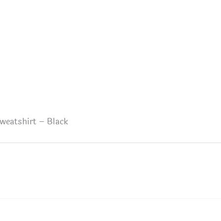
weatshirt – Black