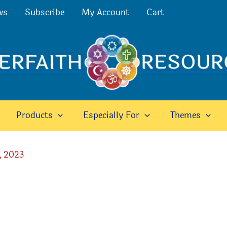
ws
Subscribe
My Account
Cart
Products
Especially For
Themes
, 2023