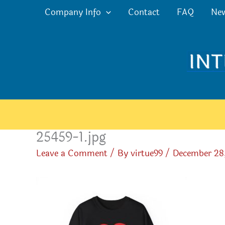
Skip
Company Info
Contact
FAQ
Ne
to
content
25459-1.jpg
Leave a Comment
/ By
virtue99
/
December 28