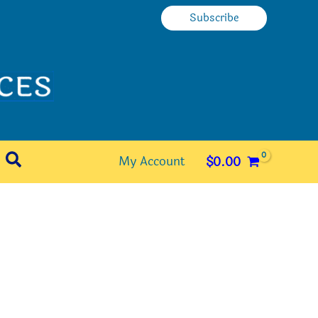
Subscribe
Search
My Account
$
0.00