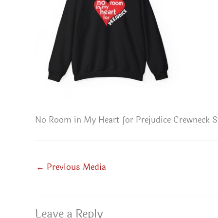
No Room in My Heart for Prejudice Crewneck S
←
Previous Media
Leave a Reply