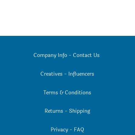
Company Info
-
Contact Us
Creatives
-
Influencers
Terms & Conditions
Returns
-
Shipping
Privacy
-
FAQ