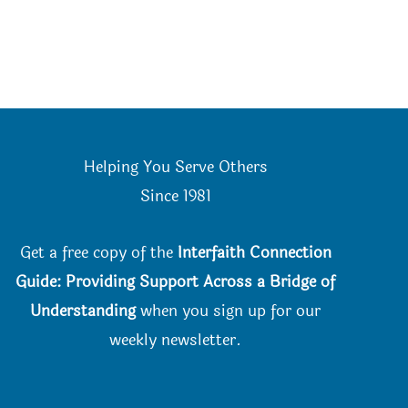
Helping You Serve Others
Since 198
1
Get a free copy of the
Interfaith Connection
Guide: Providing Support Across a Bridge of
Understanding
when you
sign up for our
weekly newsletter.