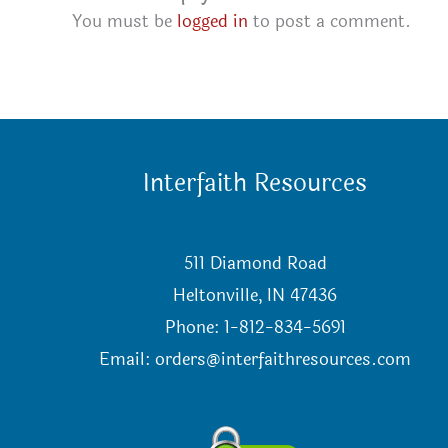
You must be
logged in
to post a comment.
Interfaith Resources
511 Diamond Road
Heltonville, IN 47436
Phone: 1-812-834-5691
Email:
orders@interfaithresources.com