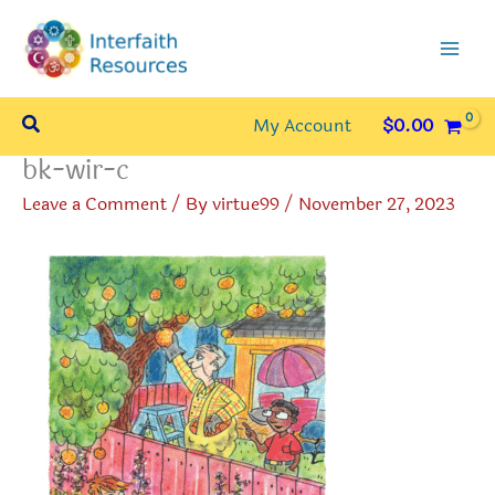
Skip
to
content
Search
My Account
$
0.00
bk-wir-c
Leave a Comment
/ By
virtue99
/
November 27, 2023