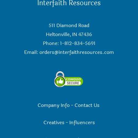
Interfaith Resources
511 Diamond Road
Heltonville, IN 47436
Phone: 1-812-834-5691
Email:
orders@interfaithresources.com
Company Info
-
Contact Us
Creatives
-
Influencers