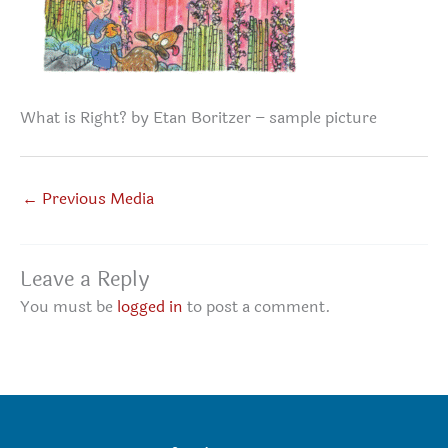
What is Right? by Etan Boritzer – sample picture
←
Previous Media
Leave a Reply
You must be
logged in
to post a comment.