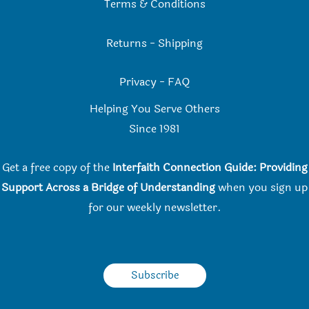
Terms & Conditions
Returns
-
Shipping
Privacy
-
FAQ
Helping You Serve Others
Since 198
1
Get a free copy of the
Interfaith Connection Guide: Providing
Support Across a Bridge of Understanding
when you
sign up
for our weekly newsletter.
Subscribe