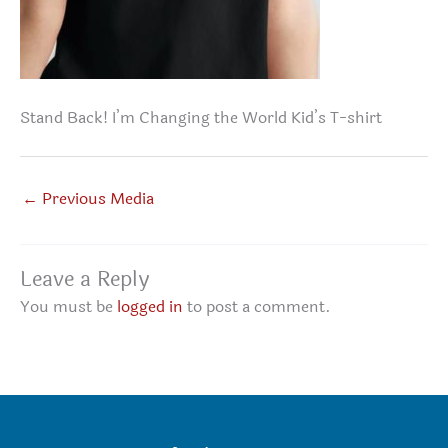
Stand Back! I’m Changing the World Kid’s T-shirt
←
Previous Media
Leave a Reply
You must be
logged in
to post a comment.