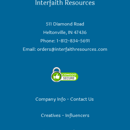
Interfaith Resources
511 Diamond Road
Heltonville, IN 47436
Phone: 1-812-834-5691
Email:
orders@interfaithresources.com
Company Info
-
Contact Us
Creatives
-
Influencers