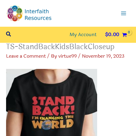
Skip
to
content
Search
My Account
$
0.00
TS-StandBackKidsBlackCloseup
Leave a Comment
/ By
virtue99
/
November 19, 2023