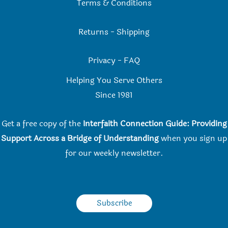
Terms & Conditions
Returns
-
Shipping
Privacy
-
FAQ
Helping You Serve Others
Since 198
1
Get a free copy of the
Interfaith Connection Guide: Providing
Support Across a Bridge of Understanding
when you
sign up
for our weekly newsletter.
Subscribe