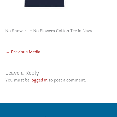
No Showers – No Flowers Cotton Tee in Navy
←
Previous Media
Leave a Reply
You must be
logged in
to post a comment.