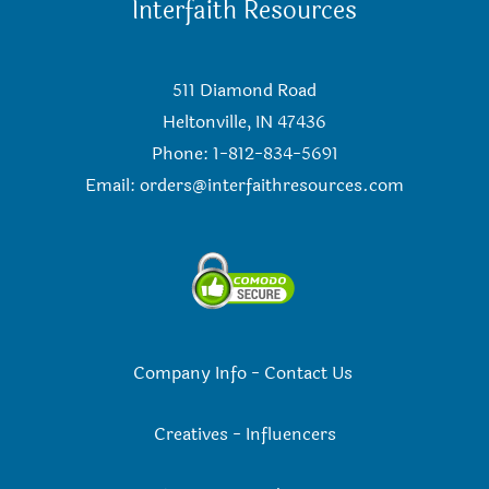
Interfaith Resources
511 Diamond Road
Heltonville, IN 47436
Phone: 1-812-834-5691
Email:
orders@interfaithresources.com
Company Info
-
Contact Us
Creatives
-
Influencers