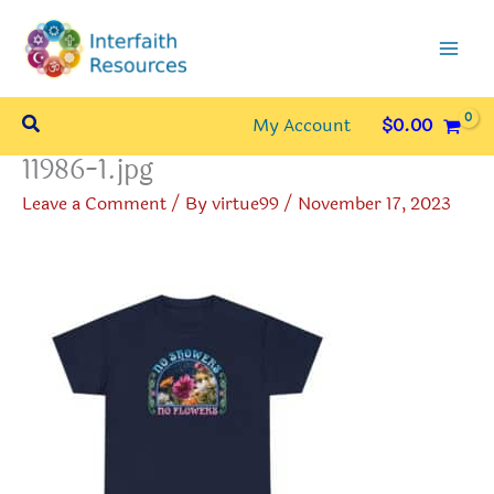
Skip
to
content
Search
My Account
$
0.00
11986-1.jpg
Leave a Comment
/ By
virtue99
/
November 17, 2023