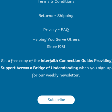
Terms & Conditions
Returns
-
Shipping
Privacy
-
FAQ
Helping You Serve Others
Since 198
1
Get a free copy of the
Interfaith Connection Guide: Providing
Support Across a Bridge of Understanding
when you
sign up
for our weekly newsletter.
Subscribe