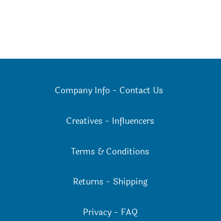
Company Info
-
Contact Us
Creatives
-
Influencers
Terms & Conditions
Returns
-
Shipping
Privacy
-
FAQ