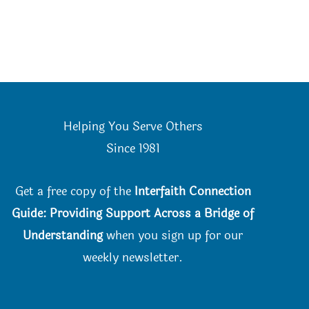
Helping You Serve Others
Since 198
1
Get a free copy of the
Interfaith Connection
Guide: Providing Support Across a Bridge of
Understanding
when you
sign up for our
weekly newsletter.