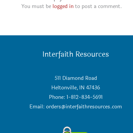
You must be
logged in
to post a comment.
Interfaith Resources
511 Diamond Road
Heltonville, IN 47436
Phone: 1-812-834-5691
Email:
orders@interfaithresources.com