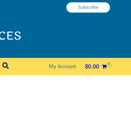
Subscribe
Search
My Account
$
0.00