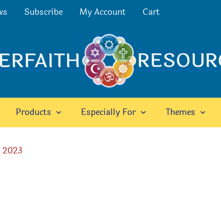
ws
Subscribe
My Account
Cart
Products
Especially For
Themes
, 2023