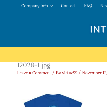
Skip
Company Info
Contact
FAQ
Ne
to
content
12028-1.jpg
Leave a Comment
/ By
virtue99
/
November 17