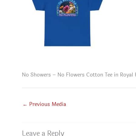
No Showers – No Flowers Cotton Tee in Royal 
←
Previous Media
Leave a Reply