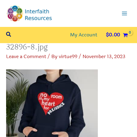
Skip
to
content
Search
My Account
$
0.00
32896-8.jpg
Leave a Comment
/ By
virtue99
/
November 13, 2023