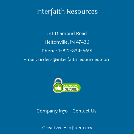
Interfaith Resources
511 Diamond Road
Heltonville, IN 47436
Phone: 1-812-834-5691
Email:
orders@interfaithresources.com
Company Info
-
Contact Us
Creatives
-
Influencers