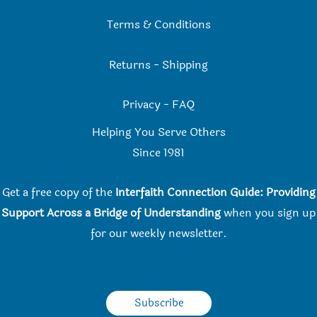
Terms & Conditions
Returns
-
Shipping
Privacy
-
FAQ
Helping You Serve Others
Since 198
1
Get a free copy of the
Interfaith Connection Guide: Providing
Support Across a Bridge of Understanding
when you
sign up
for our weekly newsletter.
Subscribe