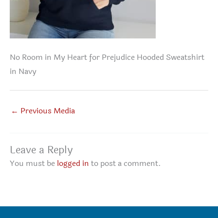
No Room in My Heart for Prejudice Hooded Sweatshirt
in Navy
←
Previous Media
Leave a Reply
You must be
logged in
to post a comment.