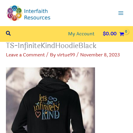
Skip
to
content
Search
My Account
$
0.00
TS-InfiniteKindHoodieBlack
Leave a Comment
/ By
virtue99
/
November 8, 2023