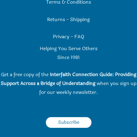
Terms & Conditions
Returns
-
Shipping
Privacy
-
FAQ
Helping You Serve Others
Since 198
1
Get a free copy of the
Interfaith Connection Guide: Providing
Support Across a Bridge of Understanding
when you
sign up
for our weekly newsletter.
Subscribe