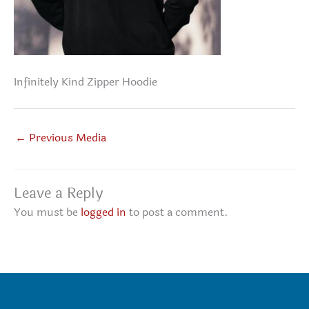
Infinitely Kind Zipper Hoodie
←
Previous Media
Leave a Reply
You must be
logged in
to post a comment.