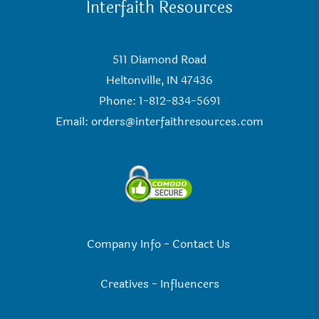
Interfaith Resources
511 Diamond Road
Heltonville, IN 47436
Phone: 1-812-834-5691
Email:
orders@interfaithresources.com
Company Info
-
Contact Us
Creatives
-
Influencers