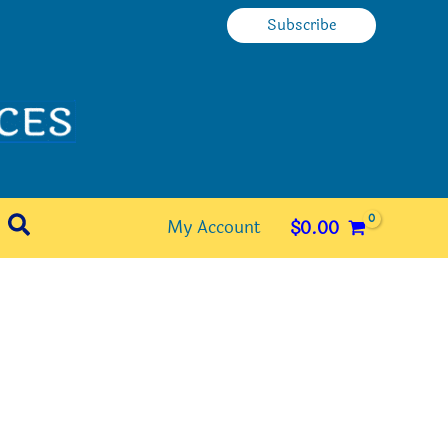
Subscribe
Search
My Account
$
0.00