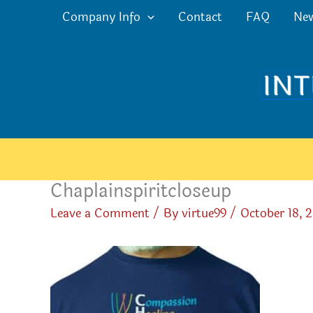
Skip
Company Info
Contact
FAQ
Ne
to
content
Chaplainspiritcloseup
Leave a Comment
/ By
virtue99
/
October 18, 