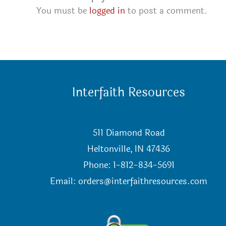
You must be
logged in
to post a comment.
Interfaith Resources
511 Diamond Road
Heltonville, IN 47436
Phone: 1-812-834-5691
Email:
orders@interfaithresources.com