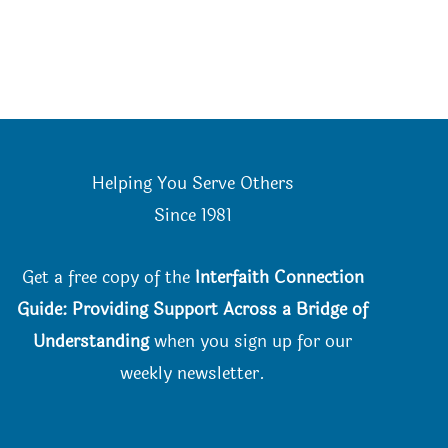
Helping You Serve Others
Since 198
1
Get a free copy of the
Interfaith Connection
Guide: Providing Support Across a Bridge of
Understanding
when you
sign up for our
weekly newsletter.