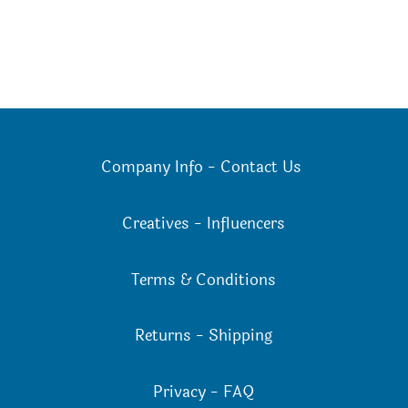
Company Info
-
Contact Us
Creatives
-
Influencers
Terms & Conditions
Returns
-
Shipping
Privacy
-
FAQ