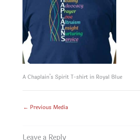
A Chaplain’s Spirit T-shirt in Royal Blue
←
Previous Media
Leave a Reply