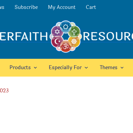
ws
Subscribe
My Account
Cart
Products
Especially For
Themes
2023