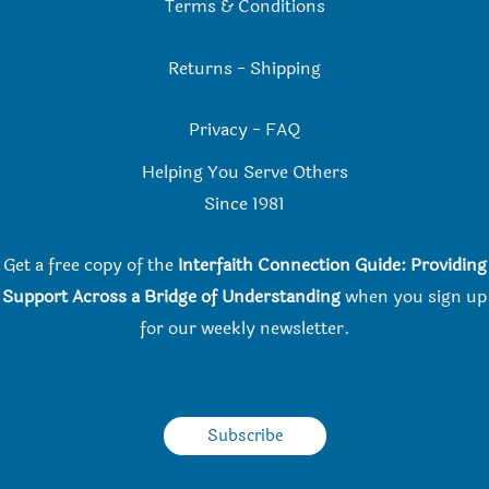
Terms & Conditions
Returns
-
Shipping
Privacy
-
FAQ
Helping You Serve Others
Since 198
1
Get a free copy of the
Interfaith Connection Guide: Providing
Support Across a Bridge of Understanding
when you
sign up
for our weekly newsletter.
Subscribe