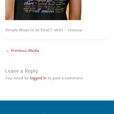
Simple Ways to be Kind T-shirt – closeup
←
Previous Media
Leave a Reply
You must be
logged in
to post a comment.