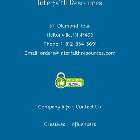
Interfaith Resources
511 Diamond Road
Heltonville, IN 47436
Phone: 1-812-834-5691
Email:
orders@interfaithresources.com
Company Info
-
Contact Us
Creatives
-
Influencers