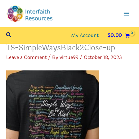
Skip
to
content
Search
My Account
$
0.00
TS-SimpleWaysBlack2Close-up
Leave a Comment
/ By
virtue99
/
October 18, 2023