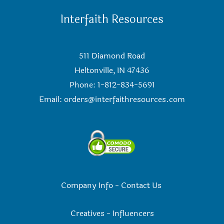
Interfaith Resources
511 Diamond Road
Heltonville, IN 47436
Phone: 1-812-834-5691
Email:
orders@interfaithresources.com
Company Info
-
Contact Us
Creatives
-
Influencers