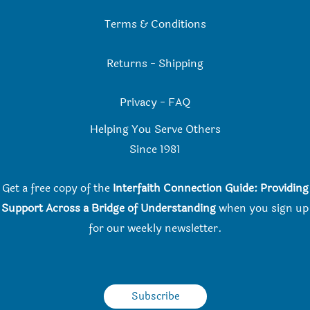
Terms & Conditions
Returns
-
Shipping
Privacy
-
FAQ
Helping You Serve Others
Since 198
1
Get a free copy of the
Interfaith Connection Guide: Providing
Support Across a Bridge of Understanding
when you
sign up
for our weekly newsletter.
Subscribe