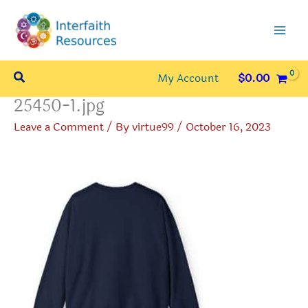
Skip
to
content
Search
My Account
$
0.00
25450-1.jpg
Leave a Comment
/ By
virtue99
/
October 16, 2023