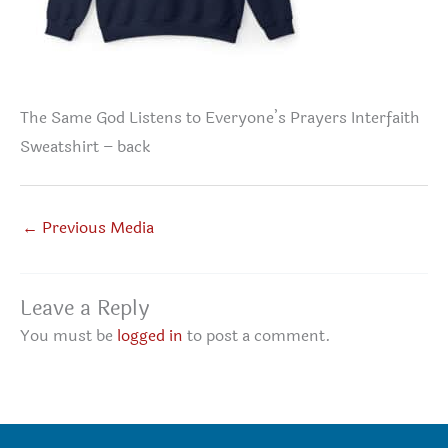
The Same God Listens to Everyone’s Prayers Interfaith
Sweatshirt – back
←
Previous Media
Leave a Reply
You must be
logged in
to post a comment.