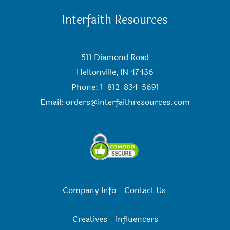
Interfaith Resources
511 Diamond Road
Heltonville, IN 47436
Phone: 1-812-834-5691
Email:
orders@interfaithresources.com
Company Info
-
Contact Us
Creatives
-
Influencers