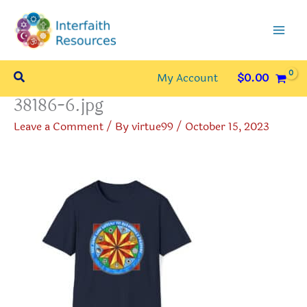
Skip
to
content
Search
My Account
$
0.00
38186-6.jpg
Leave a Comment
/ By
virtue99
/
October 15, 2023