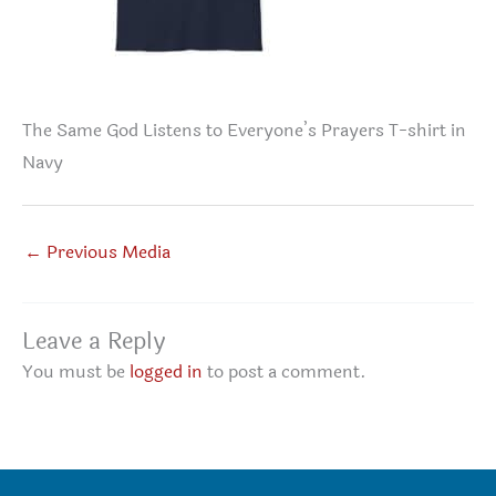
The Same God Listens to Everyone’s Prayers T-shirt in
Navy
←
Previous Media
Leave a Reply
You must be
logged in
to post a comment.