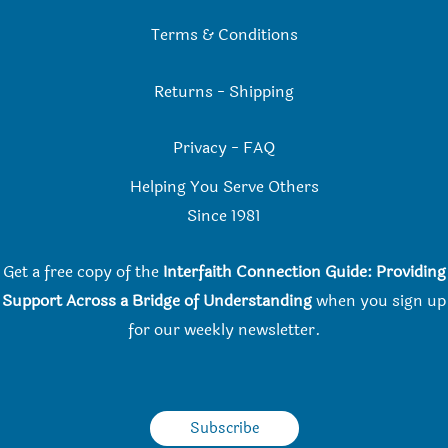
Terms & Conditions
Returns
-
Shipping
Privacy
-
FAQ
Helping You Serve Others
Since 198
1
Get a free copy of the
Interfaith Connection Guide: Providing
Support Across a Bridge of Understanding
when you
sign up
for our weekly newsletter.
Subscribe