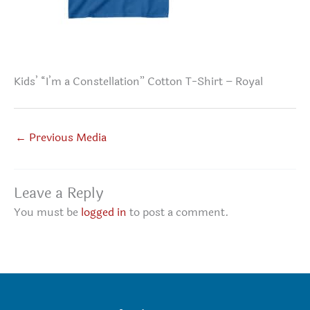
Kids’ “I’m a Constellation” Cotton T-Shirt – Royal
←
Previous Media
Leave a Reply
You must be
logged in
to post a comment.