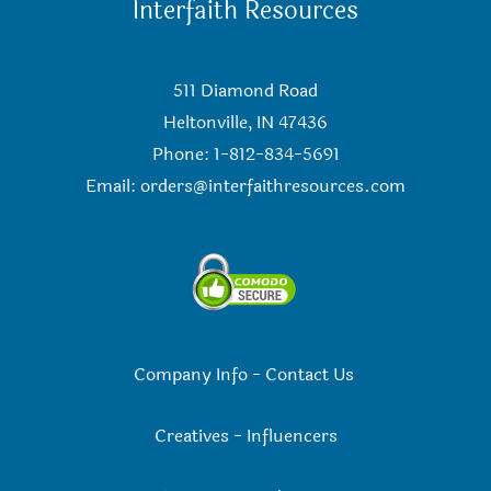
Interfaith Resources
511 Diamond Road
Heltonville, IN 47436
Phone: 1-812-834-5691
Email:
orders@interfaithresources.com
Company Info
-
Contact Us
Creatives
-
Influencers