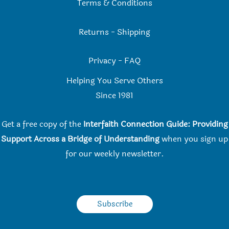
Terms & Conditions
Returns
-
Shipping
Privacy
-
FAQ
Helping You Serve Others
Since 198
1
Get a free copy of the
Interfaith Connection Guide: Providing
Support Across a Bridge of Understanding
when you
sign up
for our weekly newsletter.
Subscribe