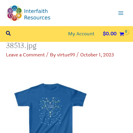
Skip
to
content
Search
My Account
$
0.00
38513.jpg
Leave a Comment
/ By
virtue99
/
October 1, 2023