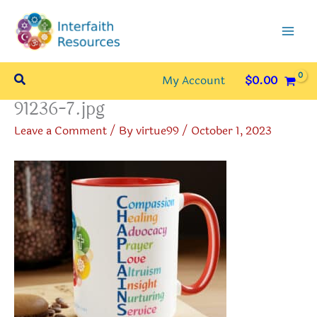
Skip
to
content
Search
My Account
$
0.00
91236-7.jpg
Leave a Comment
/ By
virtue99
/
October 1, 2023