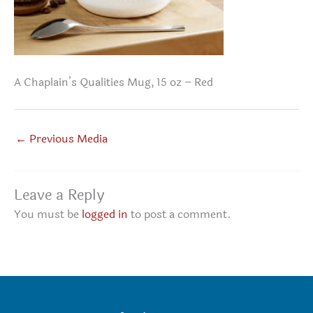
A Chaplain’s Qualities Mug, 15 oz – Red
←
Previous Media
Leave a Reply
You must be
logged in
to post a comment.