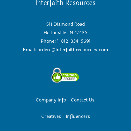
Interfaith Resources
511 Diamond Road
Heltonville, IN 47436
Phone: 1-812-834-5691
Email:
orders@interfaithresources.com
Company Info
-
Contact Us
Creatives
-
Influencers