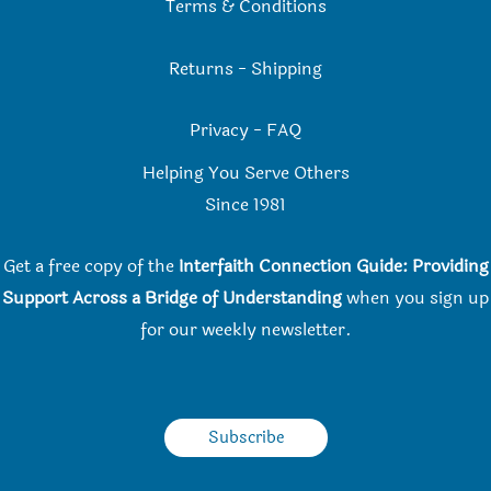
Terms & Conditions
Returns
-
Shipping
Privacy
-
FAQ
Helping You Serve Others
Since 198
1
Get a free copy of the
Interfaith Connection Guide: Providing
Support Across a Bridge of Understanding
when you
sign up
for our weekly newsletter.
Subscribe