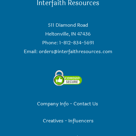
Interfaith Resources
511 Diamond Road
Heltonville, IN 47436
Phone: 1-812-834-5691
Email:
orders@interfaithresources.com
Company Info
-
Contact Us
Creatives
-
Influencers