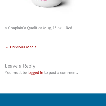
A Chaplain’s Qualities Mug, 15 oz – Red
←
Previous Media
Leave a Reply
You must be
logged in
to post a comment.