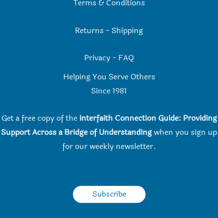
Terms & Conditions
Returns
-
Shipping
Privacy
-
FAQ
Helping You Serve Others
Since 198
1
Get a free copy of the
Interfaith Connection Guide: Providing
Support Across a Bridge of Understanding
when you
sign up
for our weekly newsletter.
Subscribe