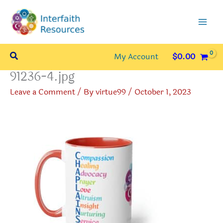
Skip
to
content
Search
My Account
$
0.00
91236-4.jpg
Leave a Comment
/ By
virtue99
/
October 1, 2023