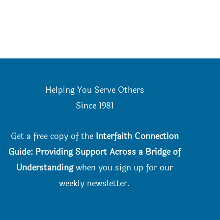
Helping You Serve Others
Since 198
1
Get a free copy of the
Interfaith Connection
Guide: Providing Support Across a Bridge of
Understanding
when you
sign up for our
weekly newsletter.