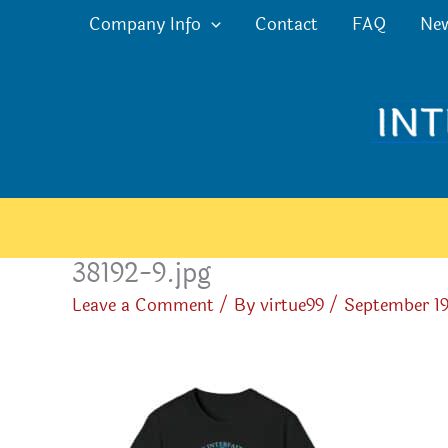
Skip
Company Info
Contact
FAQ
Ne
to
content
38192-9.jpg
Leave a Comment
/ By
virtue99
/
September 19