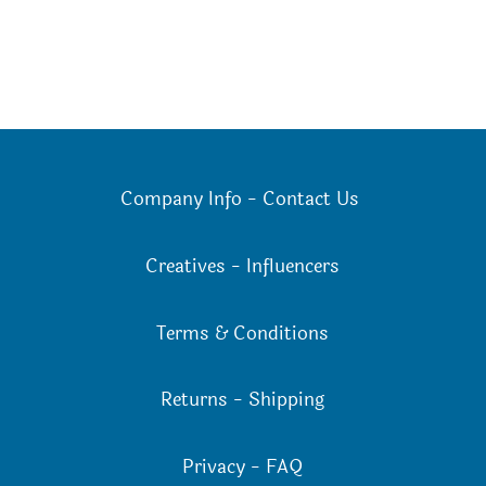
Company Info
-
Contact Us
Creatives
-
Influencers
Terms & Conditions
Returns
-
Shipping
Privacy
-
FAQ