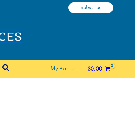
Subscribe
Search
My Account
$
0.00