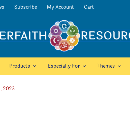
ws
Subscribe
My Account
Cart
Products
Especially For
Themes
, 2023