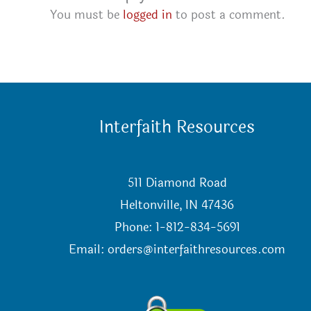
You must be
logged in
to post a comment.
Interfaith Resources
511 Diamond Road
Heltonville, IN 47436
Phone: 1-812-834-5691
Email:
orders@interfaithresources.com