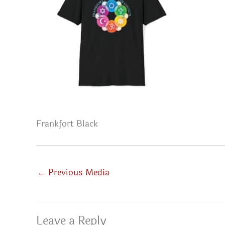
Frankfort Black
←
Previous Media
Leave a Reply