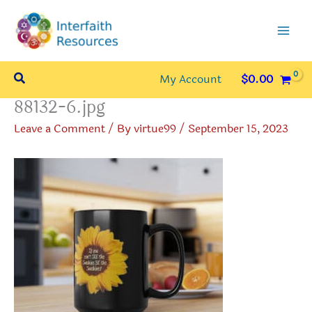
Skip
to
content
Search
My Account
$
0.00
88132-6.jpg
Leave a Comment
/ By
virtue99
/
September 15, 2023