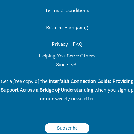
Terms & Conditions
Returns
-
Shipping
Privacy
-
FAQ
Helping You Serve Others
Since 198
1
Get a free copy of the
Interfaith Connection Guide: Providing
Support Across a Bridge of Understanding
when you
sign up
for our weekly newsletter.
Subscribe