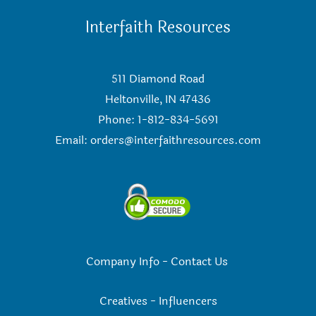
Interfaith Resources
511 Diamond Road
Heltonville, IN 47436
Phone: 1-812-834-5691
Email:
orders@interfaithresources.com
Company Info
-
Contact Us
Creatives
-
Influencers