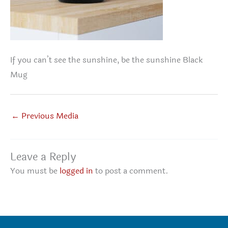
If you can’t see the sunshine, be the sunshine Black
Mug
←
Previous Media
Leave a Reply
You must be
logged in
to post a comment.