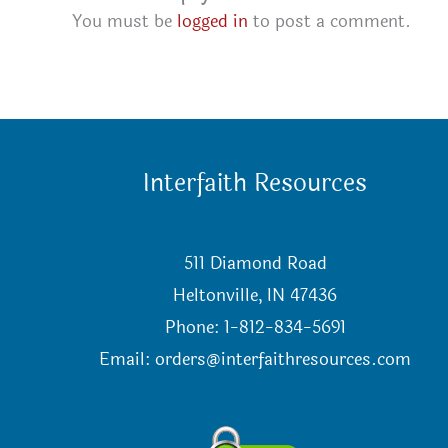
You must be
logged in
to post a comment.
Interfaith Resources
511 Diamond Road
Heltonville, IN 47436
Phone: 1-812-834-5691
Email:
orders@interfaithresources.com