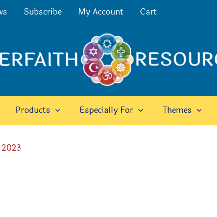
ws
Subscribe
My Account
Cart
Products
Especially For
Themes
 2023