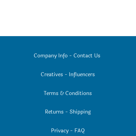
Company Info
-
Contact Us
Creatives
-
Influencers
Terms & Conditions
Returns
-
Shipping
Privacy
-
FAQ