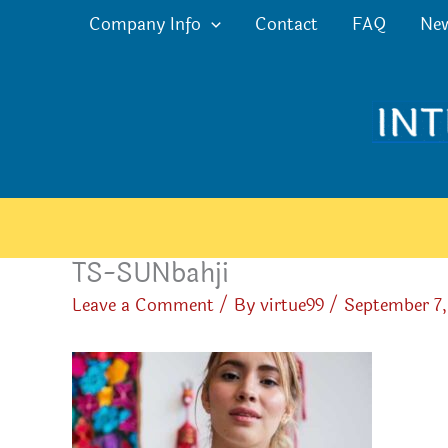
Skip
Company Info
Contact
FAQ
Ne
to
content
TS-SUNbahji
Leave a Comment
/ By
virtue99
/
September 7,