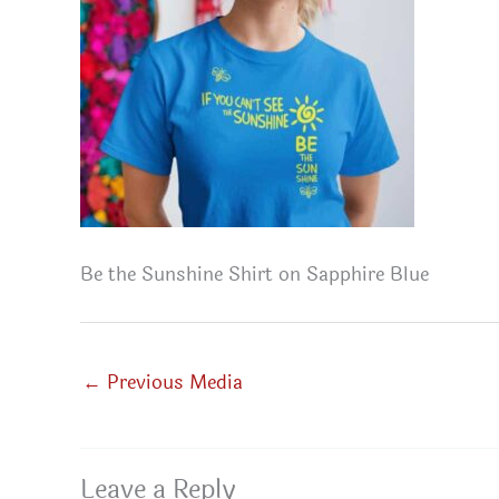
Be the Sunshine Shirt on Sapphire Blue
←
Previous Media
Leave a Reply