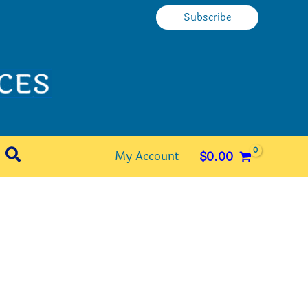
Subscribe
Search
My Account
$
0.00