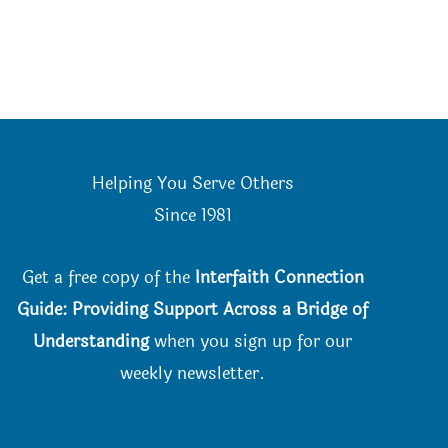
Helping You Serve Others
Since 198
1
Get a free copy of the
Interfaith Connection
Guide: Providing Support Across a Bridge of
Understanding
when you
sign up for our
weekly newsletter.