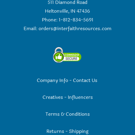
511 Diamond Road
Heltonville, IN 47436
Phone: 1-812-834-5691
Email:
orders@interfaithresources.com
Company Info
-
Contact Us
Creatives
-
Influencers
Terms & Conditions
Returns
-
Shipping