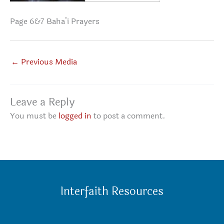
Page 6&7 Baha’i Prayers
←
Previous Media
Leave a Reply
You must be
logged in
to post a comment.
Interfaith Resources