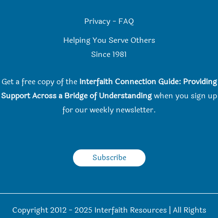
Privacy
-
FAQ
Helping You Serve Others
Since 198
1
Get a free copy of the
Interfaith Connection Guide: Providing
Support Across a Bridge of Understanding
when you
sign up
for our weekly newsletter.
Subscribe
Copyright 2012 - 2025 Interfaith Resources | All Rights