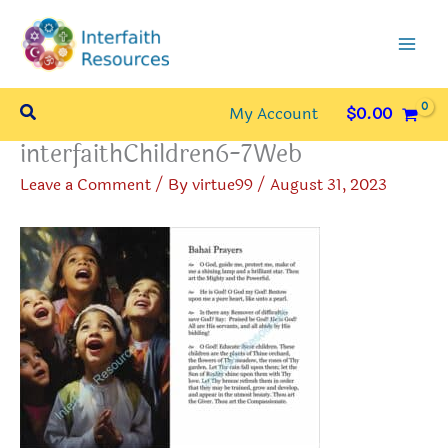
Skip
to
content
Search
My Account
$
0.00
interfaithChildren6-7Web
Leave a Comment
/ By
virtue99
/
August 31, 2023