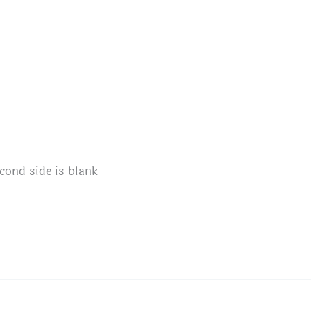
cond side is blank