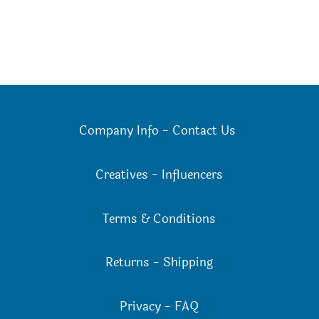
Company Info
-
Contact Us
Creatives
-
Influencers
Terms & Conditions
Returns
-
Shipping
Privacy
-
FAQ