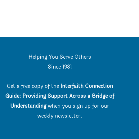
Helping You Serve Others
Since 198
1
Get a free copy of the
Interfaith Connection
Guide: Providing Support Across a Bridge of
Understanding
when you
sign up for our
weekly newsletter.