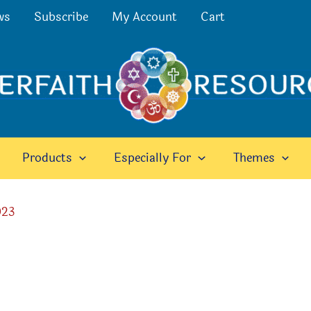
ws
Subscribe
My Account
Cart
Products
Especially For
Themes
023