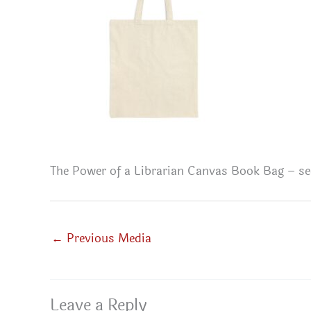
The Power of a Librarian Canvas Book Bag – se
←
Previous Media
Leave a Reply