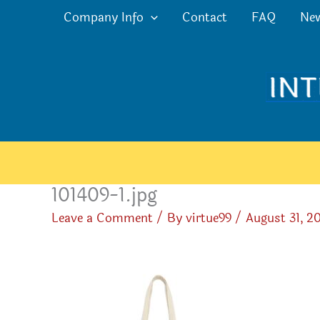
Skip
Company Info
Contact
FAQ
Ne
to
content
101409-1.jpg
Leave a Comment
/ By
virtue99
/
August 31, 2