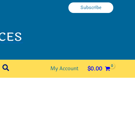
Subscribe
Search
My Account
$
0.00