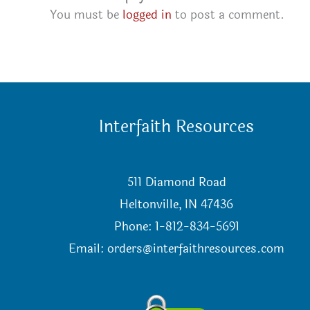
You must be
logged in
to post a comment.
Interfaith Resources
511 Diamond Road
Heltonville, IN 47436
Phone: 1-812-834-5691
Email:
orders@interfaithresources.com